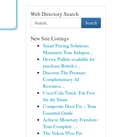
Web Directory Search
Search
New Site Listings
Smart Pricing Solutions:
Maximize Your Indepen...
Device Pallets available for
purchase British i...
Discover The Promise:
Complimentary AI
Resource...
Coca-Cola Truck: Ein Fest
für die Sinne
Composite Door Fix – Your
Essential Guide
Achieve Monetary Freedom :
Your Complete ...
The Veken 95oz Pet