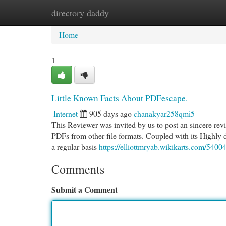
directory daddy
Home
New Site Listings
Add Site
Cat
Home
1
Little Known Facts About PDFescape.
Internet
905 days ago
chanakyar258qmi5
This Reviewer was invited by us to post an sincere revi
PDFs from other file formats. Coupled with its Highly 
a regular basis
https://elliottmryab.wikikarts.com/540
Comments
Submit a Comment