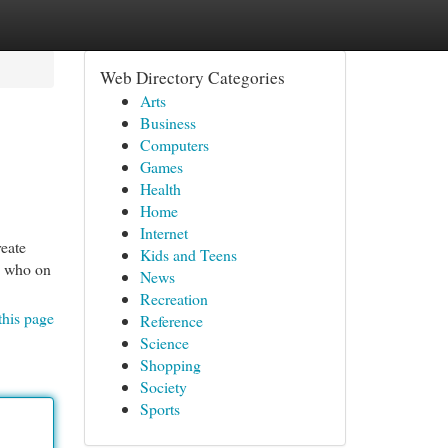
Web Directory Categories
Arts
Business
Computers
Games
Health
Home
Internet
reate
Kids and Teens
y who on
News
Recreation
this page
Reference
Science
Shopping
Society
Sports