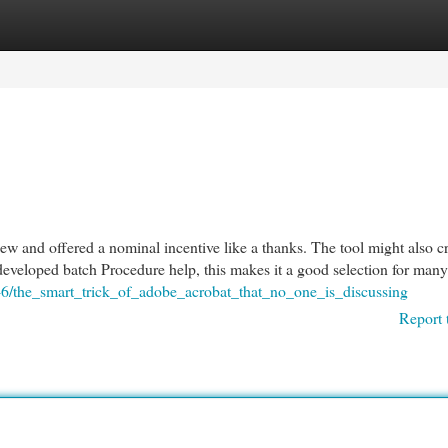
egories
Register
Login
ew and offered a nominal incentive like a thanks. The tool might also c
developed batch Procedure help, this makes it a good selection for man
046/the_smart_trick_of_adobe_acrobat_that_no_one_is_discussing
Report 