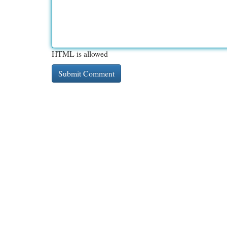
HTML is allowed