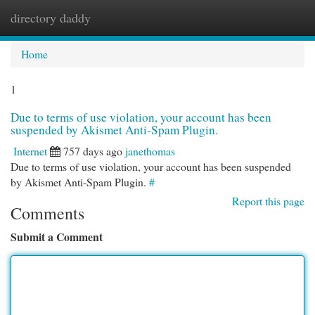
directory daddy
Togg
navi
Home
1
Due to terms of use violation, your account has been
suspended by Akismet Anti-Spam Plugin.
Internet
757 days ago
janethomas
Due to terms of use violation, your account has been suspended
by Akismet Anti-Spam Plugin.
#
Report this page
Comments
Submit a Comment