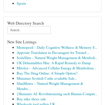
Sports
Web Directory Search
New Site Listings
Memopezil – Daily Cognitive Wellness & Memory S...
Apposite Translation in Davanagere for Trusted ...
SodaSlim – Natural Weight Management & Metaboli...
UK Dehumidifier Hire: A Rapid Remedy to Damp
Mitolyn – Advanced Cellular Energy & Metabolism...
Buy The Drug Online: A Simple Option?
Miniature Scottish Cattle available Sale...
SlimMetrix – Natural Weight Management &
Metabo...
{Humanio AI: Revolutionizing such Human-Comput...
Buy nike shoes sale
Wholesale tool pallets UK