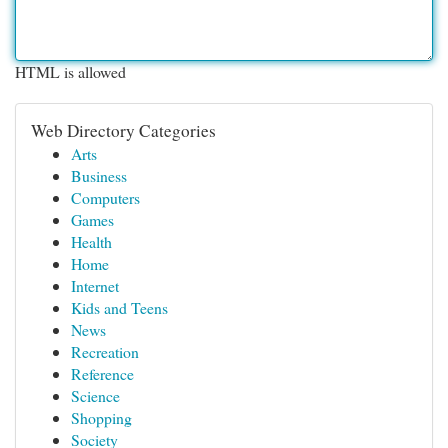
HTML is allowed
Web Directory Categories
Arts
Business
Computers
Games
Health
Home
Internet
Kids and Teens
News
Recreation
Reference
Science
Shopping
Society