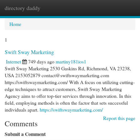
directory daddy
Togg
navi
Home
1
Swift Sway Marketing
Internet
749 days ago
martiny181ios1
Swift Sway Marketing 2530 Gaskins Rd, Richmond, VA 23238,
USA 2153052879
contact@swiftswaymarketing.com
https://swiftswaymarketing.com/ With A focus on utilizing cutting-
edge techniques to attract customers, Swift Sway Marketing
Agency aims to offer top-tier services through innovation. In this
field, employing methods is often the factor that sets successful
individuals apart.
https://swiftswaymarketing.com/
Report this page
Comments
Submit a Comment