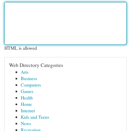
HTML is allowed
Web Directory Categories
Arts
Business
Computers
Games
Health
Home
Internet
Kids and Teens
News
Recreation