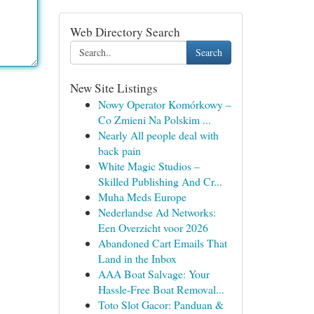
Web Directory Search
Search
New Site Listings
Nowy Operator Komórkowy –
Co Zmieni Na Polskim ...
Nearly All people deal with
back pain
White Magic Studios –
Skilled Publishing And Cr...
Muha Meds Europe
Nederlandse Ad Networks:
Een Overzicht voor 2026
Abandoned Cart Emails That
Land in the Inbox
AAA Boat Salvage: Your
Hassle-Free Boat Removal...
Toto Slot Gacor: Panduan &