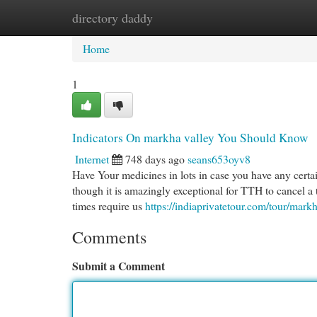
directory daddy
Home
New Site Listings
Add Site
Cat
Home
1
Indicators On markha valley You Should Know
Internet
748 days ago
seans653oyv8
Have Your medicines in lots in case you have any certai
though it is amazingly exceptional for TTH to cancel a 
times require us
https://indiaprivatetour.com/tour/mar
Comments
Submit a Comment