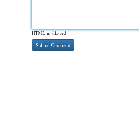
HTML is allowed