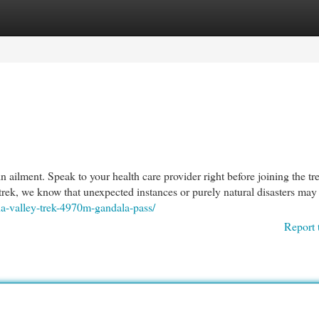
egories
Register
Login
n ailment. Speak to your health care provider right before joining the tr
trek, we know that unexpected instances or purely natural disasters may 
kha-valley-trek-4970m-gandala-pass/
Report 