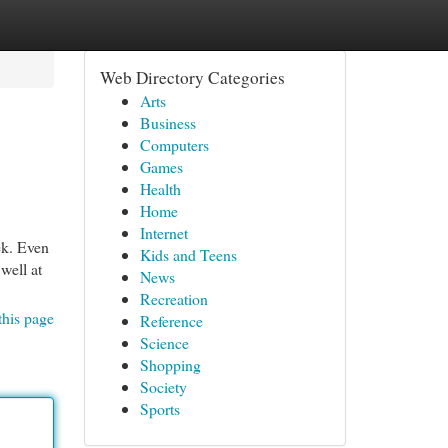
Web Directory Categories
Arts
Business
Computers
Games
Health
Home
Internet
ek. Even
Kids and Teens
well at
News
Recreation
this page
Reference
Science
Shopping
Society
Sports