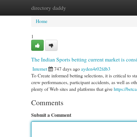
directory daddy
Home
New Site Listings
Add Site
Cat
Home
1
The Indian Sports betting current market is cons
Internet
747 days ago
ayden4r02fdb3
To Create informed betting selections, it is critical to 
crew performances, participant accidents, as well as oth
plenty of Web sites and platforms that give
https://betca
Comments
Submit a Comment