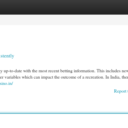
egories
Register
Login
istently
stay up-to-date with the most recent betting information. This includes ne
er variables which can impact the outcome of a recreation. In India, the
sino.in/
Report 