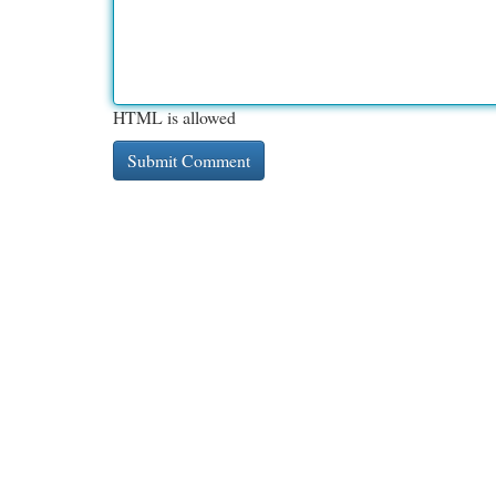
HTML is allowed