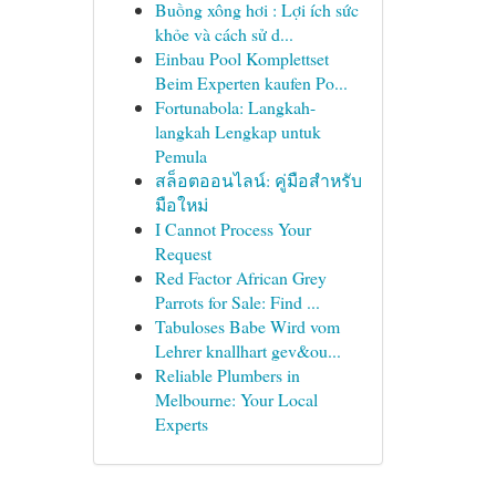
Buồng xông hơi : Lợi ích sức
khỏe và cách sử d...
Einbau Pool Komplettset
Beim Experten kaufen Po...
Fortunabola: Langkah-
langkah Lengkap untuk
Pemula
สล็อตออนไลน์: คู่มือสำหรับ
มือใหม่
I Cannot Process Your
Request
Red Factor African Grey
Parrots for Sale: Find ...
Tabuloses Babe Wird vom
Lehrer knallhart gev&ou...
Reliable Plumbers in
Melbourne: Your Local
Experts