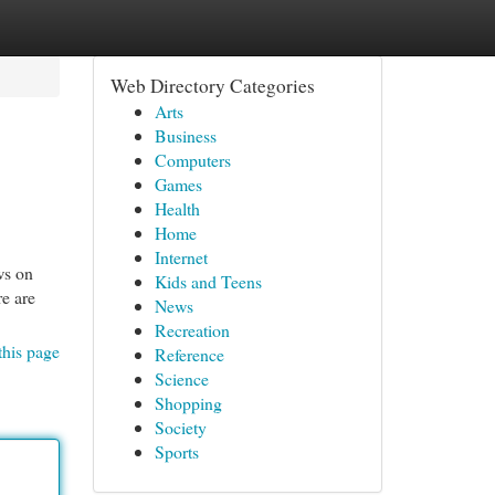
Web Directory Categories
Arts
Business
Computers
Games
Health
Home
Internet
ws on
Kids and Teens
re are
News
Recreation
this page
Reference
Science
Shopping
Society
Sports