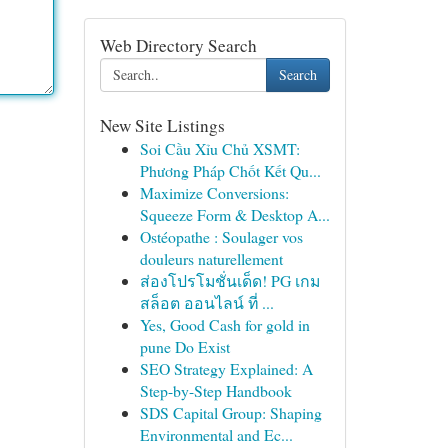
Web Directory Search
Search
New Site Listings
Soi Cầu Xỉu Chủ XSMT:
Phương Pháp Chốt Kết Qu...
Maximize Conversions:
Squeeze Form & Desktop A...
Ostéopathe : Soulager vos
douleurs naturellement
ส่องโปรโมชั่นเด็ด! PG เกม
สล็อต ออนไลน์ ที่ ...
Yes, Good Cash for gold in
pune Do Exist
SEO Strategy Explained: A
Step-by-Step Handbook
SDS Capital Group: Shaping
Environmental and Ec...