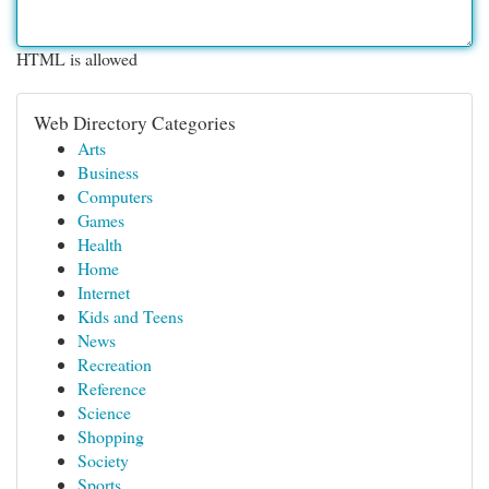
HTML is allowed
Web Directory Categories
Arts
Business
Computers
Games
Health
Home
Internet
Kids and Teens
News
Recreation
Reference
Science
Shopping
Society
Sports