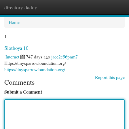
directory daddy
Togg
navi
Home
1
Slotboya 10
Internet
747 days ago
jace2e56pnm7
Https://tinysparrowfoundation.org/
https://tinysparrowfoundation.org/
Report this page
Comments
Submit a Comment