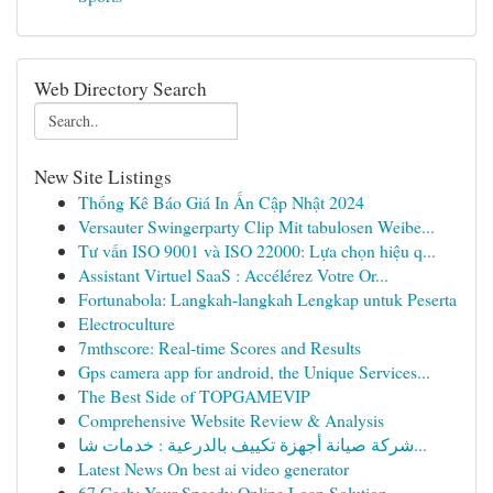
Web Directory Search
New Site Listings
Thống Kê Báo Giá In Ấn Cập Nhật 2024
Versauter Swingerparty Clip Mit tabulosen Weibe...
Tư vấn ISO 9001 và ISO 22000: Lựa chọn hiệu q...
Assistant Virtuel SaaS : Accélérez Votre Or...
Fortunabola: Langkah-langkah Lengkap untuk Peserta
Electroculture
7mthscore: Real-time Scores and Results
Gps camera app for android, the Unique Services...
The Best Side of TOPGAMEVIP
Comprehensive Website Review & Analysis
شركة صيانة أجهزة تكييف بالدرعية : خدمات شا...
Latest News On best ai video generator
67 Cash: Your Speedy Online Loan Solution