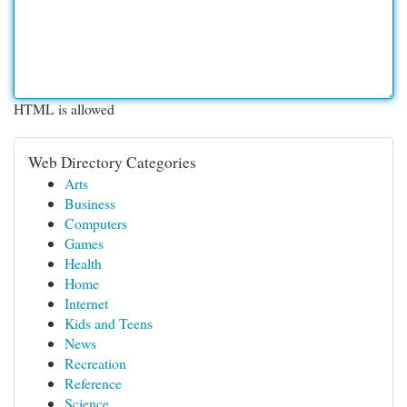
HTML is allowed
Web Directory Categories
Arts
Business
Computers
Games
Health
Home
Internet
Kids and Teens
News
Recreation
Reference
Science