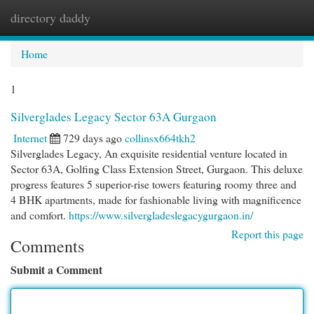
directory daddy
Togg
navi
Home
1
Silverglades Legacy Sector 63A Gurgaon
Internet
729 days ago
collinsx664tkh2
Silverglades Legacy, An exquisite residential venture located in
Sector 63A, Golfing Class Extension Street, Gurgaon. This deluxe
progress features 5 superior-rise towers featuring roomy three and
4 BHK apartments, made for fashionable living with magnificence
and comfort.
https://www.silvergladeslegacygurgaon.in/
Report this page
Comments
Submit a Comment