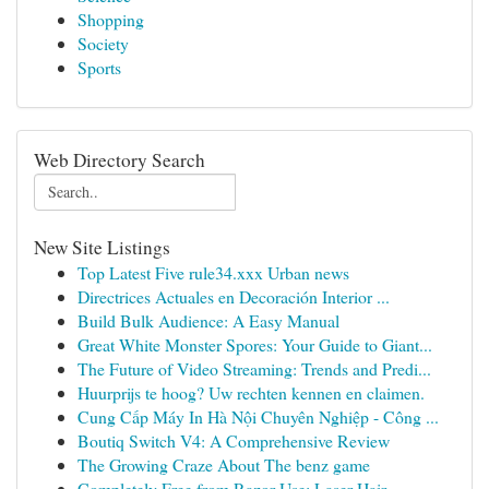
Shopping
Society
Sports
Web Directory Search
New Site Listings
Top Latest Five rule34.xxx Urban news
Directrices Actuales en Decoración Interior ...
Build Bulk Audience: A Easy Manual
Great White Monster Spores: Your Guide to Giant...
The Future of Video Streaming: Trends and Predi...
Huurprijs te hoog? Uw rechten kennen en claimen.
Cung Cấp Máy In Hà Nội Chuyên Nghiệp - Công ...
Boutiq Switch V4: A Comprehensive Review
The Growing Craze About The benz game
Completely Free from Razor Use: Laser Hair ...