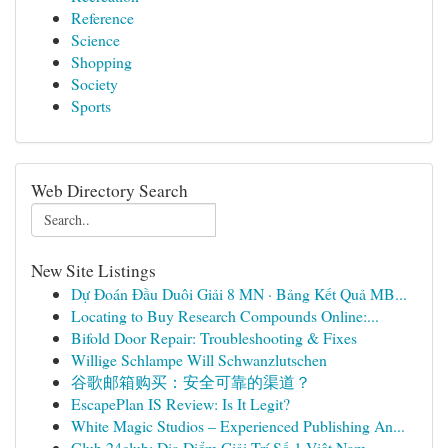
Reference
Science
Shopping
Society
Sports
Web Directory Search
New Site Listings
Dự Đoán Đầu Duôi Giải 8 MN · Bảng Kết Quả MB...
Locating to Buy Research Compounds Online:...
Bifold Door Repair: Troubleshooting & Fixes
Willige Schlampe Will Schwanzlutschen
谷歌邮箱购买：安全可靠的渠道？
EscapePlan IS Review: Is It Legit?
White Magic Studios – Experienced Publishing An...
Club 24club: Địa Điểm Giải Trí Số 1 Việt Nam ...