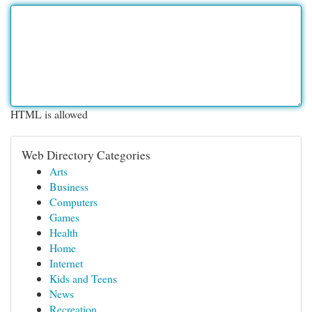
HTML is allowed
Web Directory Categories
Arts
Business
Computers
Games
Health
Home
Internet
Kids and Teens
News
Recreation