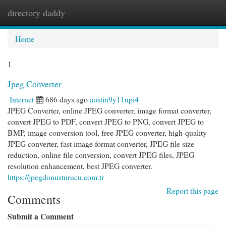
directory daddy
Togg
navi
Home
1
Jpeg Converter
Internet
686 days ago
austin9y11upi4
JPEG Converter, online JPEG converter, image format converter,
convert JPEG to PDF, convert JPEG to PNG, convert JPEG to
BMP, image conversion tool, free JPEG converter, high-quality
JPEG converter, fast image format converter, JPEG file size
reduction, online file conversion, convert JPEG files, JPEG
resolution enhancement, best JPEG converter.
https://jpegdonusturucu.com.tr
Report this page
Comments
Submit a Comment