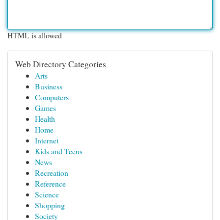
HTML is allowed
Web Directory Categories
Arts
Business
Computers
Games
Health
Home
Internet
Kids and Teens
News
Recreation
Reference
Science
Shopping
Society