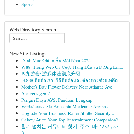
Sports
Web Directory Search
New Site Listings
Danh Mục Giá In Ấn Mới Nhất 2024
W88: Trang Web Cá Cược Hàng Đầu và Đường Lin...
J9九游会: 游戏体验彻底升级
bk888 ติดต่อเรา: วิธีติดต่อและช่องทางช่วยเหลือ
Mother's Day Flower Delivery Near Atlantic Ave
Aea zeus gen 2
Pengisi Daya AVS: Panduan Lengkap
Verdaderas de la Artesanía Mexicana: Aromas...
Upgrade Your Business: Roller Shutter Security ...
Galaxy Auto: Your Top Entertainment Companion?
활기 넘치는 커뮤니티 찾기: 주소, 바로가기, 사
이...