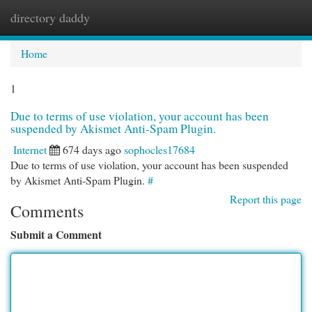
directory daddy
Togg
navi
Home
1
Due to terms of use violation, your account has been
suspended by Akismet Anti-Spam Plugin.
Internet
674 days ago
sophocles17684
Due to terms of use violation, your account has been suspended
by Akismet Anti-Spam Plugin.
#
Report this page
Comments
Submit a Comment