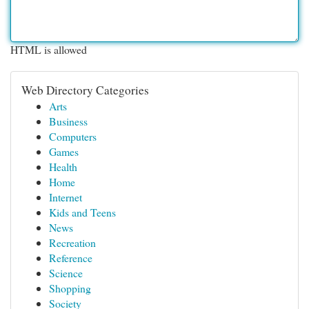
HTML is allowed
Web Directory Categories
Arts
Business
Computers
Games
Health
Home
Internet
Kids and Teens
News
Recreation
Reference
Science
Shopping
Society