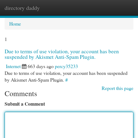
directory daddy
Togg
navi
Home
1
Due to terms of use violation, your account has been
suspended by Akismet Anti-Spam Plugin.
Internet
663 days ago
percy35233
Due to terms of use violation, your account has been suspended
by Akismet Anti-Spam Plugin.
#
Report this page
Comments
Submit a Comment