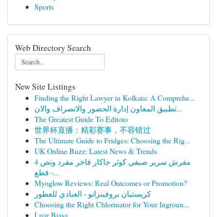
Sports
Web Directory Search
New Site Listings
Finding the Right Lawyer in Kolkata: A Comprehe...
تطبيق المعاون إدارة الحضور والانصراف والان...
The Greatest Guide To Editoto
世界杯直播：精彩赛事，不容错过
The Ultimate Guide to Fridges: Choosing the Rig...
UK Online Buzz: Latest News & Trends
مفرش سرير صيفي كوثر جاكار فاخر مفرد ونص 4
قطع -...
Myoglow Reviews: Real Outcomes or Promotion?
كريستيان بروفينزانو - العبادي للعطور
Choosing the Right Chlorinator for Your Ingroun...
Luar Biasa