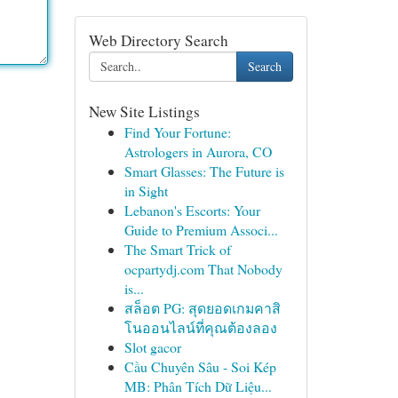
Web Directory Search
Search
New Site Listings
Find Your Fortune:
Astrologers in Aurora, CO
Smart Glasses: The Future is
in Sight
Lebanon's Escorts: Your
Guide to Premium Associ...
The Smart Trick of
ocpartydj.com That Nobody
is...
สล็อต PG: สุดยอดเกมคาสิ
โนออนไลน์ที่คุณต้องลอง
Slot gacor
Cầu Chuyên Sâu - Soi Kép
MB: Phân Tích Dữ Liệu...