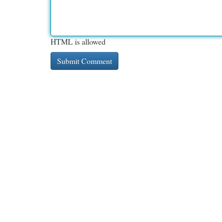
HTML is allowed