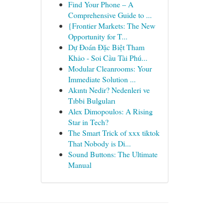
Find Your Phone – A
Comprehensive Guide to ...
{Frontier Markets: The New
Opportunity for T...
Dự Đoán Đặc Biệt Tham
Khảo - Soi Cầu Tài Phú...
Modular Cleanrooms: Your
Immediate Solution ...
Akıntı Nedir? Nedenleri ve
Tıbbi Bulguları
Alex Dimopoulos: A Rising
Star in Tech?
The Smart Trick of xxx tiktok
That Nobody is Di...
Sound Buttons: The Ultimate
Manual