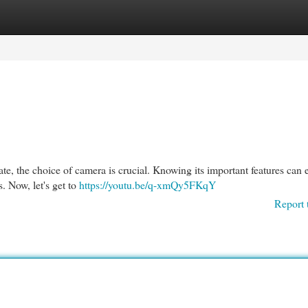
egories
Register
Login
ate, the choice of camera is crucial. Knowing its important features can 
s. Now, let's get to
https://youtu.be/q-xmQy5FKqY
Report 