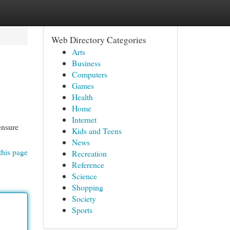
Web Directory Categories
Arts
Business
Computers
Games
Health
Home
Internet
ensure
Kids and Teens
News
this page
Recreation
Reference
Science
Shopping
Society
Sports