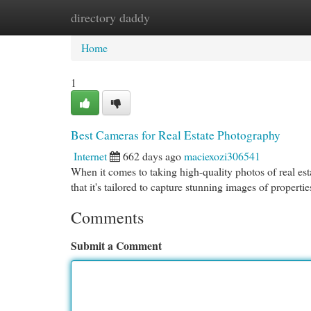
directory daddy
Home
New Site Listings
Add Site
Cat
Home
1
Best Cameras for Real Estate Photography
Internet
662 days ago
maciexozi306541
When it comes to taking high-quality photos of real est
that it's tailored to capture stunning images of propertie
Comments
Submit a Comment