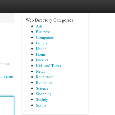
Web Directory Categories
Arts
Business
Computers
Games
Health
Home
Internet
 bonus
Kids and Teens
News
this page
Recreation
Reference
Science
Shopping
Society
Sports