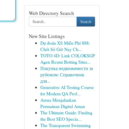
Web Directory Search
Search
New Site Listings
Dự đoán XS Miễn Phí 888:
Chốt Số Giờ Nay Ch...
TOTO 4D: Link COLOKSGP
Agen Resmi Betting Situs...
Покупка недвижимости за
рубежом: Справочник
для...
Generative AI Testing Course
for Modern QA Prof...
Arena Menjalankan
Permainan Digital Aman
The Ultimate Guide: Finding
the Best SEO Specia...
The Transparent Swimming