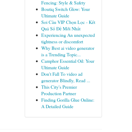
Fencing: Style & Safety
Boutiq Switch Glow: Your
Ultimate Guide
Soi Cầu VIP Chọn Lọc - Kết
Quả Số Đề Mới Nhất
Experiencing An unexpected
tightness or discomfort
Why Best ai video generator
is a Trending Topic...
Camphor Essential Oil: Your
Ultimate Guide
Don't Fall To video ad
generator Blindly, Read ...
This City's Premier
Production Partner
Finding Gorilla Glue Online:
A Detailed Guide