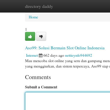
directory daddy
Home
New Site Listings
Add Site
Cat
Home
1
Aso99: Solusi Bermain Slot Online Indonesia
Internet
662 days ago
nettieynfo944692
Mau mencoba slot online yang seru dan gampang menan
yang menggiurkan, dan sistem terpercaya, Aso99 sia
Comments
Submit a Comment