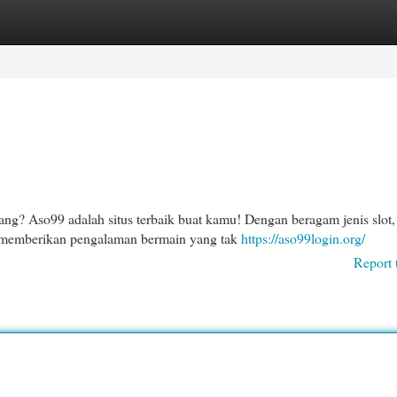
egories
Register
Login
g? Aso99 adalah situs terbaik buat kamu! Dengan beragam jenis slot,
p memberikan pengalaman bermain yang tak
https://aso99login.org/
Report 