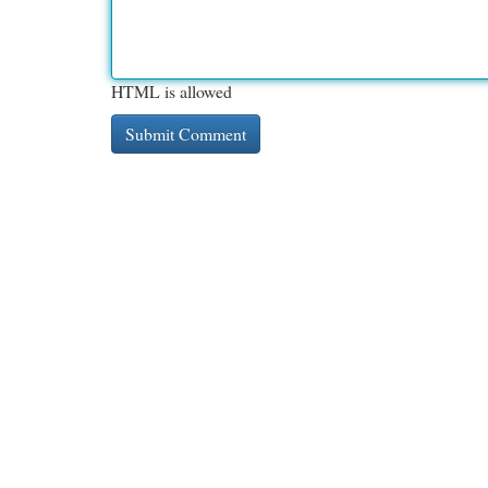
HTML is allowed