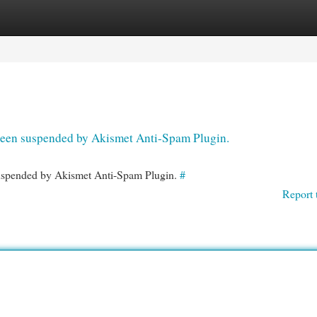
egories
Register
Login
s been suspended by Akismet Anti-Spam Plugin.
 suspended by Akismet Anti-Spam Plugin.
#
Report 