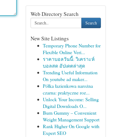
Web Directory Search
Search
New Site Listings
Temporary Phone Number for
Flexible Online Veri...
ราคาบอลวันนี้: วิเคราะห์
บอลสด อัปเดตล่าสุด
Trending Useful Information
On youtube ad maker...
Półka łazienkowa narożna
czarna: praktyczne roz...
Unlock Your Income: Selling
Digital Downloads O...
Burn Gummy – Convenient
Weight Management Support
Rank Higher On Google with
Expert SEO