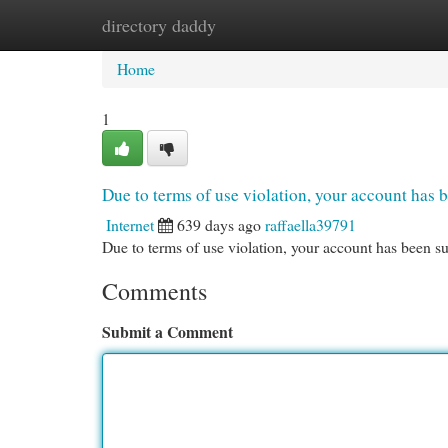
directory daddy
Home
New Site Listings
Add Site
Cat
Home
1
Due to terms of use violation, your account ha
Internet
639 days ago
raffaella39791
Due to terms of use violation, your account has been
Comments
Submit a Comment