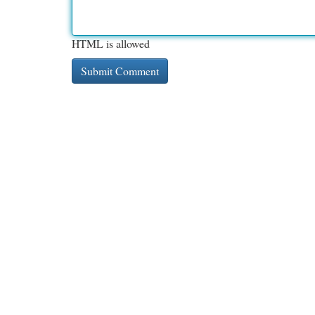
HTML is allowed