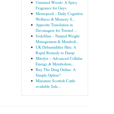
Untamed Woods: A Spicy
Fragrance for Guys
Memopezil – Daily Cognitive
Wellness & Memory S...
Apposite Translation in
Davanagere for Trusted ...
SodaSlim – Natural Weight
Management & Metaboli...
UK Dehumidifier Hire: A
Rapid Remedy to Damp
Mitolyn – Advanced Cellular
Energy & Metabolism...
Buy The Drug Online: A
Simple Option?
Miniature Scottish Cattle
available Sale...