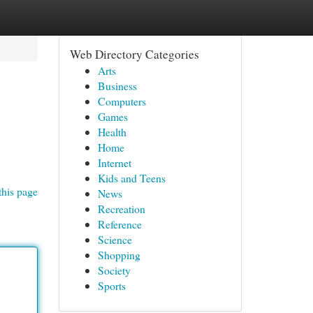
Web Directory Categories
Arts
Business
Computers
Games
Health
Home
Internet
Kids and Teens
this page
News
Recreation
Reference
Science
Shopping
Society
Sports