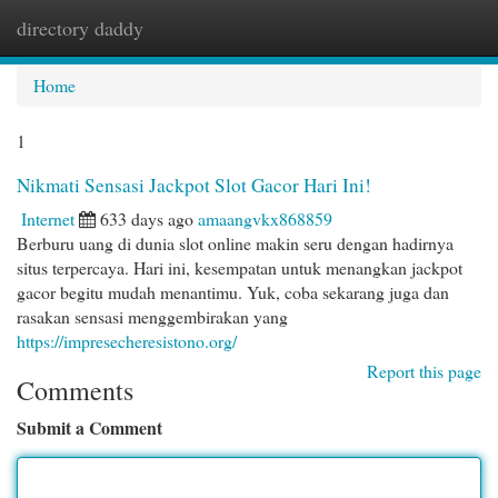
directory daddy
Togg
navi
Home
1
Nikmati Sensasi Jackpot Slot Gacor Hari Ini!
Internet
633 days ago
amaangvkx868859
Berburu uang di dunia slot online makin seru dengan hadirnya
situs terpercaya. Hari ini, kesempatan untuk menangkan jackpot
gacor begitu mudah menantimu. Yuk, coba sekarang juga dan
rasakan sensasi menggembirakan yang
https://impresecheresistono.org/
Report this page
Comments
Submit a Comment