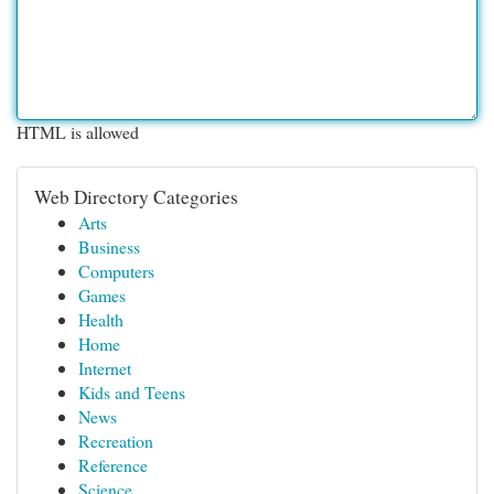
HTML is allowed
Web Directory Categories
Arts
Business
Computers
Games
Health
Home
Internet
Kids and Teens
News
Recreation
Reference
Science