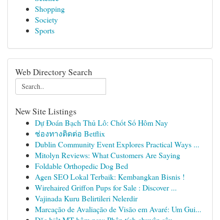
Shopping
Society
Sports
Web Directory Search
New Site Listings
Dự Đoán Bạch Thủ Lô: Chốt Số Hôm Nay
ช่องทางติดต่อ Betflix
Dublin Community Event Explores Practical Ways ...
Mitolyn Reviews: What Customers Are Saying
Foldable Orthopedic Dog Bed
Agen SEO Lokal Terbaik: Kembangkan Bisnis !
Wirehaired Griffon Pups for Sale : Discover ...
Vajinada Kuru Belirtileri Nelerdir
Marcação de Avaliação de Visão em Avaré: Um Gui...
Đặc biệt MT hôm nay: Phân tích chuyên sâu