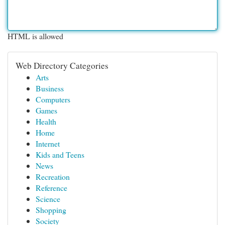
HTML is allowed
Web Directory Categories
Arts
Business
Computers
Games
Health
Home
Internet
Kids and Teens
News
Recreation
Reference
Science
Shopping
Society