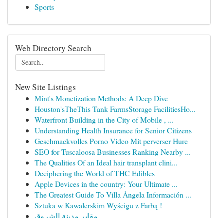
Sports
Web Directory Search
New Site Listings
Mint's Monetization Methods: A Deep Dive
Houston'sTheThis Tank FarmsStorage FacilitiesHo...
Waterfront Building in the City of Mobile , ...
Understanding Health Insurance for Senior Citizens
Geschmackvolles Porno Video Mit perverser Hure
SEO for Tuscaloosa Businesses Ranking Nearby ...
The Qualities Of an Ideal hair transplant clini...
Deciphering the World of THC Edibles
Apple Devices in the country: Your Ultimate ...
The Greatest Guide To Villa Ángela Información ...
Sztuka w Kawalerskim Wyścigu z Farbą !
مقابر مدينة الشروق