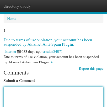
directory daddy
Togg
navi
Home
1
Due to terms of use violation, your account has been
suspended by Akismet Anti-Spam Plugin.
Internet
633 days ago
cristian84071
Due to terms of use violation, your account has been suspended
by Akismet Anti-Spam Plugin.
#
Report this page
Comments
Submit a Comment