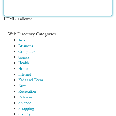
HTML is allowed
Web Directory Categories
Arts
Business
Computers
Games
Health
Home
Internet
Kids and Teens
News
Recreation
Reference
Science
Shopping
Society