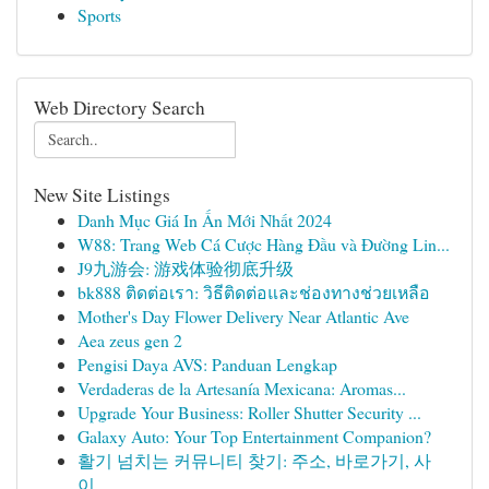
Sports
Web Directory Search
New Site Listings
Danh Mục Giá In Ấn Mới Nhất 2024
W88: Trang Web Cá Cược Hàng Đầu và Đường Lin...
J9九游会: 游戏体验彻底升级
bk888 ติดต่อเรา: วิธีติดต่อและช่องทางช่วยเหลือ
Mother's Day Flower Delivery Near Atlantic Ave
Aea zeus gen 2
Pengisi Daya AVS: Panduan Lengkap
Verdaderas de la Artesanía Mexicana: Aromas...
Upgrade Your Business: Roller Shutter Security ...
Galaxy Auto: Your Top Entertainment Companion?
활기 넘치는 커뮤니티 찾기: 주소, 바로가기, 사
이...