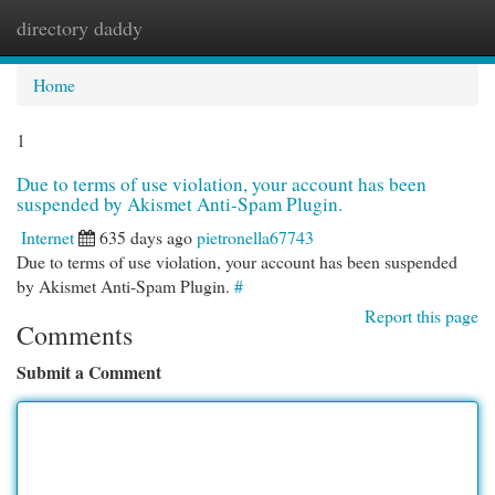
directory daddy
Togg
navi
Home
1
Due to terms of use violation, your account has been
suspended by Akismet Anti-Spam Plugin.
Internet
635 days ago
pietronella67743
Due to terms of use violation, your account has been suspended
by Akismet Anti-Spam Plugin.
#
Report this page
Comments
Submit a Comment