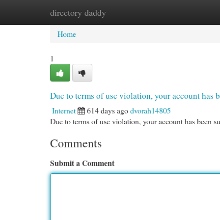
directory daddy
Home
New Site Listings
Add Site
Cat
Home
1
Due to terms of use violation, your account ha
Internet
614 days ago
dvorah14805
Due to terms of use violation, your account has been
Comments
Submit a Comment