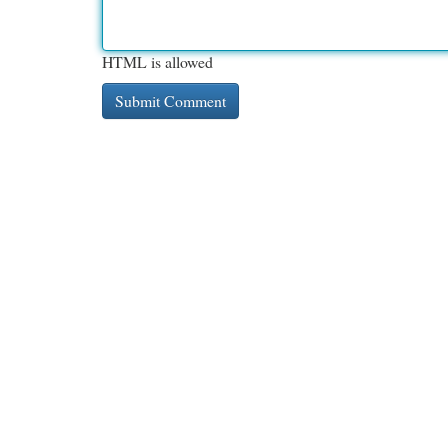
HTML is allowed