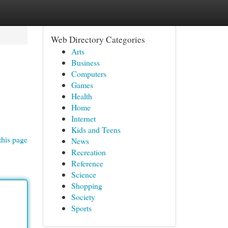
Web Directory Categories
Arts
Business
Computers
Games
Health
Home
Internet
Kids and Teens
this page
News
Recreation
Reference
Science
Shopping
Society
Sports