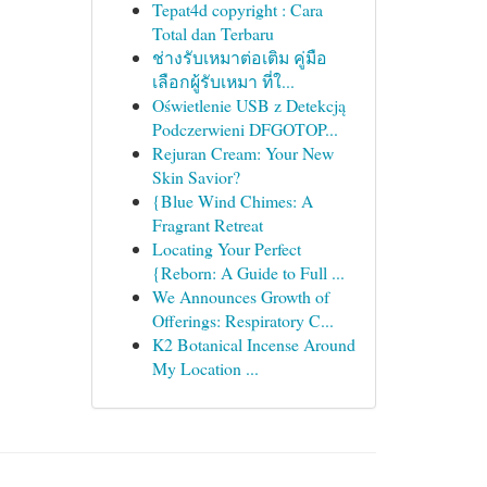
Tepat4d copyright : Cara
Total dan Terbaru
ช่างรับเหมาต่อเติม คู่มือ
เลือกผู้รับเหมา ที่ใ...
Oświetlenie USB z Detekcją
Podczerwieni DFGOTOP...
Rejuran Cream: Your New
Skin Savior?
{Blue Wind Chimes: A
Fragrant Retreat
Locating Your Perfect
{Reborn: A Guide to Full ...
We Announces Growth of
Offerings: Respiratory C...
K2 Botanical Incense Around
My Location ...