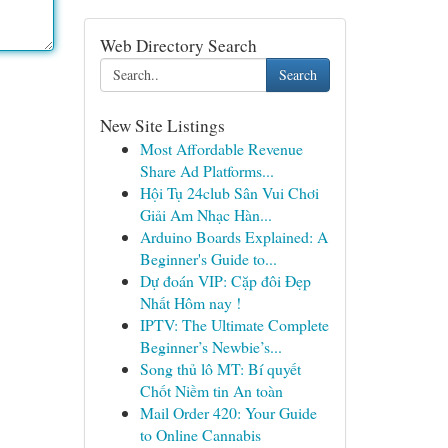
Web Directory Search
Search
New Site Listings
Most Affordable Revenue
Share Ad Platforms...
Hội Tụ 24club Sân Vui Chơi
Giải Am Nhạc Hàn...
Arduino Boards Explained: A
Beginner's Guide to...
Dự đoán VIP: Cặp đôi Đẹp
Nhất Hôm nay !
IPTV: The Ultimate Complete
Beginner’s Newbie’s...
Song thủ lô MT: Bí quyết
Chốt Niềm tin An toàn
Mail Order 420: Your Guide
to Online Cannabis