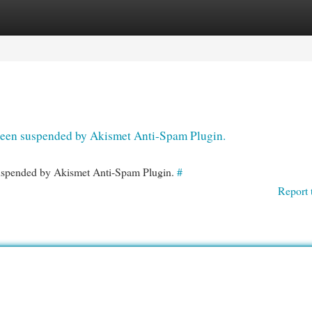
egories
Register
Login
s been suspended by Akismet Anti-Spam Plugin.
 suspended by Akismet Anti-Spam Plugin.
#
Report 