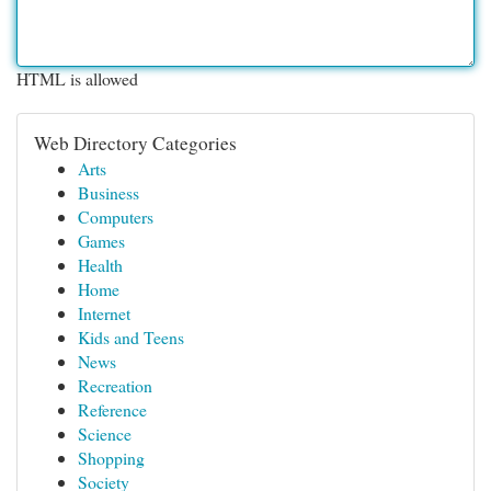
HTML is allowed
Web Directory Categories
Arts
Business
Computers
Games
Health
Home
Internet
Kids and Teens
News
Recreation
Reference
Science
Shopping
Society