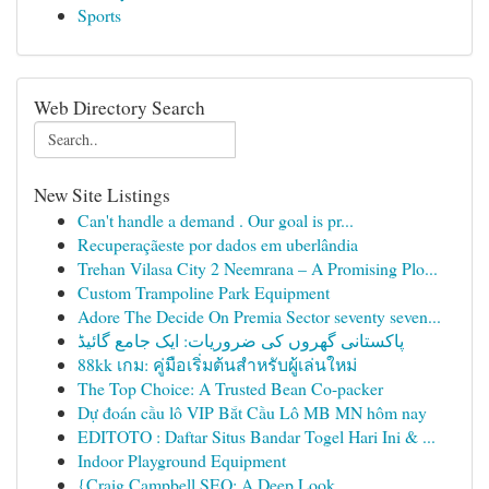
Sports
Web Directory Search
New Site Listings
Can't handle a demand . Our goal is pr...
Recuperaçãeste por dados em uberlândia
Trehan Vilasa City 2 Neemrana – A Promising Plo...
Custom Trampoline Park Equipment
Adore The Decide On Premia Sector seventy seven...
پاکستانی گھروں کی ضروریات: ایک جامع گائیڈ
88kk เกม: คู่มือเริ่มต้นสำหรับผู้เล่นใหม่
The Top Choice: A Trusted Bean Co-packer
Dự đoán cầu lô VIP Bắt Cầu Lô MB MN hôm nay
EDITOTO : Daftar Situs Bandar Togel Hari Ini & ...
Indoor Playground Equipment
{Craig Campbell SEO: A Deep Look