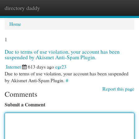
directory daddy
Togg
navi
Home
1
Due to terms of use violation, your account has been
suspended by Akismet Anti-Spam Plugin.
Internet
613 days ago
egr23
Due to terms of use violation, your account has been suspended
by Akismet Anti-Spam Plugin.
#
Report this page
Comments
Submit a Comment