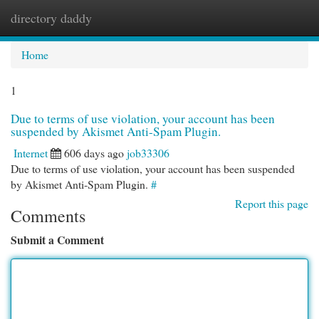
directory daddy
Togg
navi
Home
1
Due to terms of use violation, your account has been
suspended by Akismet Anti-Spam Plugin.
Internet
606 days ago
job33306
Due to terms of use violation, your account has been suspended
by Akismet Anti-Spam Plugin.
#
Report this page
Comments
Submit a Comment