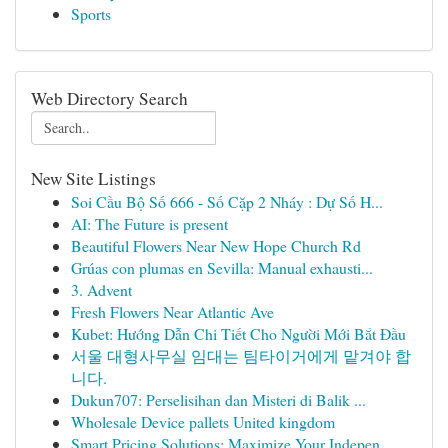
Sports
Web Directory Search
New Site Listings
Soi Cầu Bộ Số 666 - Số Cặp 2 Nháy : Dự Số H...
AI: The Future is present
Beautiful Flowers Near New Hope Church Rd
Grúas con plumas en Sevilla: Manual exhausti...
3. Advent
Fresh Flowers Near Atlantic Ave
Kubet: Hướng Dẫn Chi Tiết Cho Người Mới Bắt Đầu
서울 대형사무실 임대는 팀타이거에게 맡겨야 합
니다.
Dukun707: Perselisihan dan Misteri di Balik ...
Wholesale Device pallets United kingdom
Smart Pricing Solutions: Maximize Your Indepen...