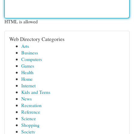
HTML is allowed
Web Directory Categories
Arts
Business
Computers
Games
Health
Home
Internet
Kids and Teens
News
Recreation
Reference
Science
Shopping
Society