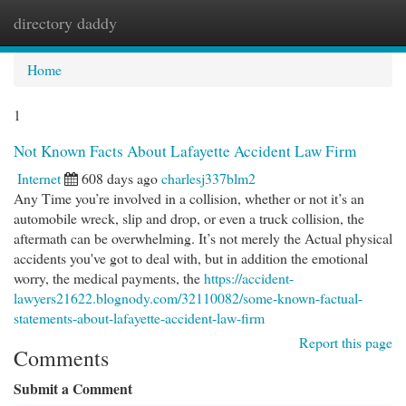
directory daddy
Togg
navi
Home
1
Not Known Facts About Lafayette Accident Law Firm
Internet
608 days ago
charlesj337blm2
Any Time you’re involved in a collision, whether or not it’s an
automobile wreck, slip and drop, or even a truck collision, the
aftermath can be overwhelming. It’s not merely the Actual physical
accidents you've got to deal with, but in addition the emotional
worry, the medical payments, the
https://accident-
lawyers21622.blognody.com/32110082/some-known-factual-
statements-about-lafayette-accident-law-firm
Report this page
Comments
Submit a Comment