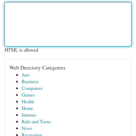
HTML is allowed
Web Directory Categories
Arts
Business
Computers
Games
Health
Home
Internet
Kids and Teens
News
Recreation