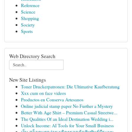
Reference
Science
Shopping
Society
Sports
Web Directory Search
New Site Listings
Toner Druckerpatronen: Die Ultimative Kaufberatung
Xxx cum on face videos
Productos en Conserva Artesanos
Online judicial stamp paper No Further a Mystery
Better With Age Shirt – Premium Casual Streetwe...
The Qualities Of an Ideal Destination Wedding i...
Unlock Income: AI Tools for Your Small Business
เว็บ สล็อตแตกง่าย บริการลูกค้าสัมพันธ์มีระบบ