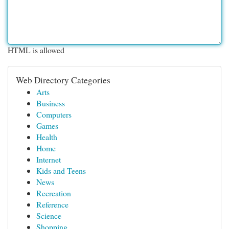
HTML is allowed
Web Directory Categories
Arts
Business
Computers
Games
Health
Home
Internet
Kids and Teens
News
Recreation
Reference
Science
Shopping