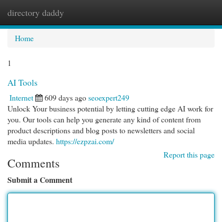
directory daddy
Togg
navi
Home
1
AI Tools
Internet
609 days ago
seoexpert249
Unlock Your business potential by letting cutting edge AI work for
you. Our tools can help you generate any kind of content from
product descriptions and blog posts to newsletters and social
media updates.
https://ezpzai.com/
Report this page
Comments
Submit a Comment