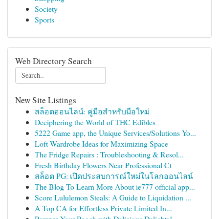
Society
Sports
Web Directory Search
New Site Listings
สล็อตออนไลน์: คู่มือสำหรับมือใหม่
Deciphering the World of THC Edibles
5222 Game app, the Unique Services/Solutions Yo...
Loft Wardrobe Ideas for Maximizing Space
The Fridge Repairs : Troubleshooting & Resol...
Fresh Birthday Flowers Near Professional Ct
สล็อต PG: เปิดประสบการณ์ใหม่ในโลกออนไลน์
The Blog To Learn More About ie777 official app...
Score Lululemon Steals: A Guide to Liquidation ...
A Top CA for Effortless Private Limited In...
Pamper Your Pooch with Delicious Delights!