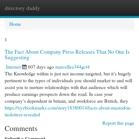
directory daddy
Togg
navi
Home
1
The Fact About Company Press Releases That No One Is
Suggesting
Internet
607 days ago
marcellea344gct4
The Knowledge within is just not income-targeted, but it’s hugely
pertinent to the types of individuals you should market to and will
assist you to nurture relationships with that audience which will
produce earnings prospects down the road. In case your
company’s dependent in britain, and workforce are British, they
https://xyzbookmarks.com/story18380014/facts-about-mastodon-
tiedotteet-revealed
Report this page
Comments
Submit a Comment