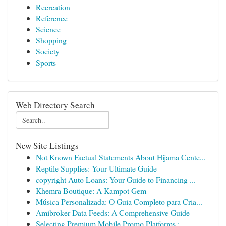
Recreation
Reference
Science
Shopping
Society
Sports
Web Directory Search
New Site Listings
Not Known Factual Statements About Hijama Cente...
Reptile Supplies: Your Ultimate Guide
copyright Auto Loans: Your Guide to Financing ...
Khemra Boutique: A Kampot Gem
Música Personalizada: O Guia Completo para Cria...
Amibroker Data Feeds: A Comprehensive Guide
Selecting Premium Mobile Promo Platforms :...