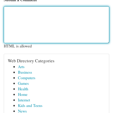
HTML is allowed
Web Directory Categories
Arts
Business
Computers
Games
Health
Home
Internet
Kids and Teens
News