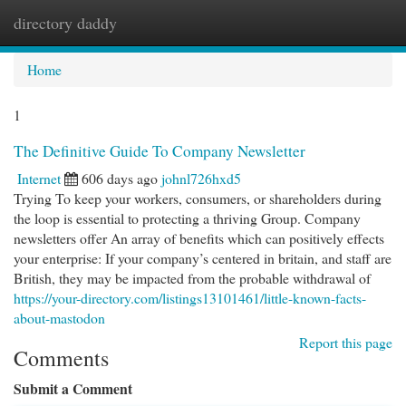
directory daddy
Togg
navi
Home
1
The Definitive Guide To Company Newsletter
Internet
606 days ago
johnl726hxd5
Trying To keep your workers, consumers, or shareholders during
the loop is essential to protecting a thriving Group. Company
newsletters offer An array of benefits which can positively effects
your enterprise: If your company’s centered in britain, and staff are
British, they may be impacted from the probable withdrawal of
https://your-directory.com/listings13101461/little-known-facts-
about-mastodon
Report this page
Comments
Submit a Comment