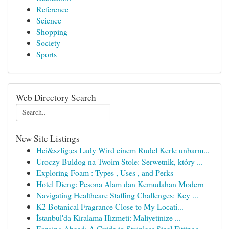
Reference
Science
Shopping
Society
Sports
Web Directory Search
New Site Listings
Hei&szlig;es Lady Wird einem Rudel Kerle unbarm...
Uroczy Buldog na Twoim Stole: Serwetnik, który ...
Exploring Foam : Types , Uses , and Perks
Hotel Dieng: Pesona Alam dan Kemudahan Modern
Navigating Healthcare Staffing Challenges: Key ...
K2 Botanical Fragrance Close to My Locati...
İstanbul'da Kiralama Hizmeti: Maliyetinize ...
Forging Ahead: A Guide to Stainless Steel Fittings