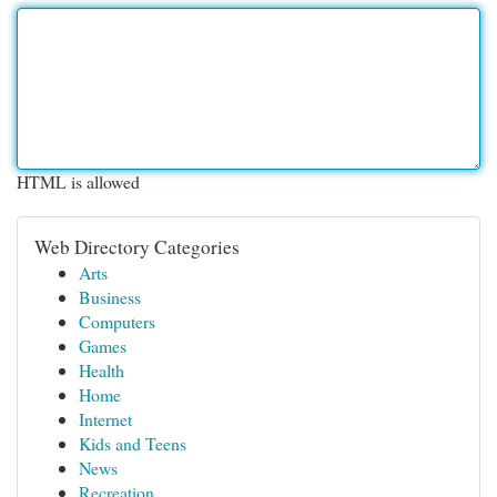
HTML is allowed
Web Directory Categories
Arts
Business
Computers
Games
Health
Home
Internet
Kids and Teens
News
Recreation