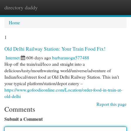
directory daddy
Togg
navi
Home
1
Old Delhi Railway Station: Your Train Food Fix!
Internet
606 days ago
barbarauogu577488
Hop off the train/rail/loco and straight into a
delicious/tasty/mouthwatering world/universe/adventure of
Indian/local/street food at Old Delhi Railway Station. This isn't
your typical platform/station/depot eatery –
https://www.gofoodieonline.com/Location/order-food-in-train-at-
old-delhi
Report this page
Comments
Submit a Comment