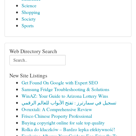
Science
Shopping
Society
Sports
Web Directory Search
New Site Listings
Get Found On Google with Expert SEO
Samsung Fridge Troubleshooting & Solutions
WinAZ: Your Guide to Arizona Lottery Wins
تسجيل في سمارترز : تفتح الأبواب للعالم الرقمي
Ovruxtali: A Comprehensive Review
Frisco Chinese Property Professional
Buying copyright online for sale top quality
Rolka do kłaczków – Bardzo lepka efektywność!
Exploring Albany: Your Guide to Eco-Friendly Tr...