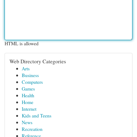
HTML is allowed
Web Directory Categories
Arts
Business
Computers
Games
Health
Home
Internet
Kids and Teens
News
Recreation
Reference