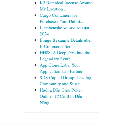
K2 Botanical Incense Around
My Location ...
Cargo Containers for
Purchase : Your Defini...
Lucabetasia: ทางเข้าล่าสุด
2024
Einige Bekannte Details über
E-Commerce Seo
HH88: A Deep Dive into the
Legendary Synth
App Clone Labs: Your
Application Lab Partner
SDS Capital Group: Leading
Community and Sustai...
Hướng Dẫn Chơi Poker
Online: Từ Cơ Bản Đến
Nâng...