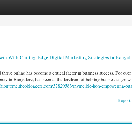
egories
Register
Login
th With Cutting-Edge Digital Marketing Strategies in Bangal
d thrive online has become a critical factor in business success. For over
ency in Bangalore, has been at the forefront of helping businesses grow
//zionttrme.theobloggers.com/37829583/invincible-lion-empowering-bus
Report 