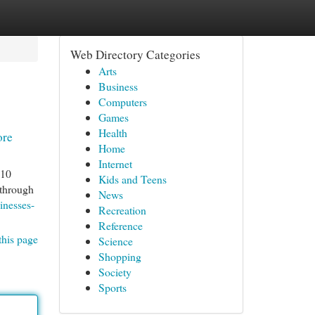
Web Directory Categories
Arts
Business
Computers
Games
Health
ore
Home
Internet
 10
Kids and Teens
 through
News
inesses-
Recreation
Reference
this page
Science
Shopping
Society
Sports