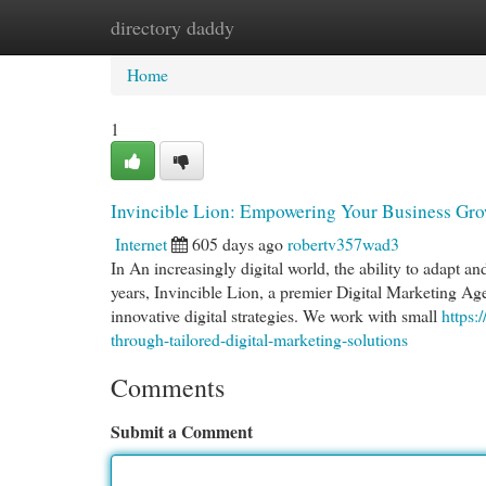
directory daddy
Home
New Site Listings
Add Site
Cat
Home
1
Invincible Lion: Empowering Your Business Grow
Internet
605 days ago
robertv357wad3
In An increasingly digital world, the ability to adapt an
years, Invincible Lion, a premier Digital Marketing Ag
innovative digital strategies. We work with small
https:
through-tailored-digital-marketing-solutions
Comments
Submit a Comment