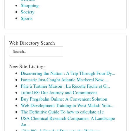
Shopping
Society
Sports
Web Directory Search
New Site Listings
Discovering the Nation : A Trip Through Four Dy...
Fantastic Just-Caught Atlantic Mackerel Now ...
Pâte à Tartiner Maison : La Recette Facile et G...
{ufun168: Our Journey and Commitment
Buy Pregabalin Online: A Convenient Solution
Web Development Training in West Malad: Your...
The Definitive Guide To how to calculate a1c
USA Chemical Research Companies: A Landscape
An...
{Vital89: A Detailed Dive into the Wellness ...