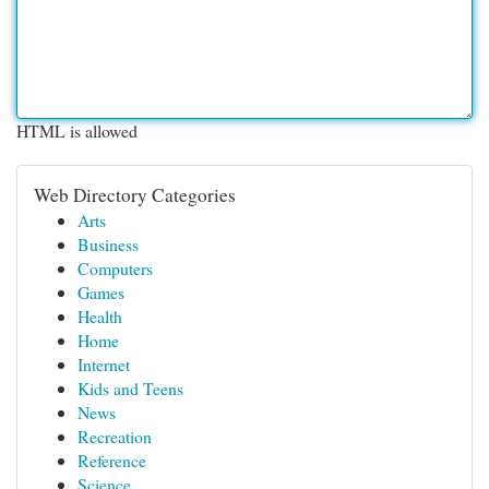
HTML is allowed
Web Directory Categories
Arts
Business
Computers
Games
Health
Home
Internet
Kids and Teens
News
Recreation
Reference
Science