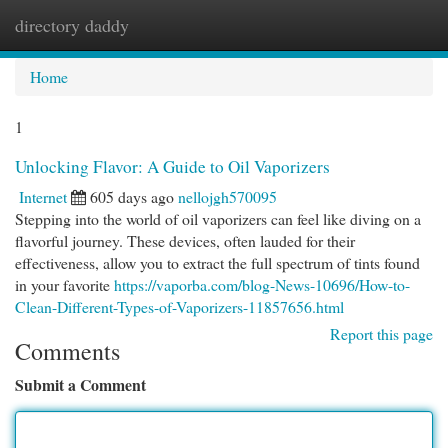
directory daddy
Togg
navi
Home
1
Unlocking Flavor: A Guide to Oil Vaporizers
Internet
605 days ago
nellojgh570095
Stepping into the world of oil vaporizers can feel like diving on a
flavorful journey. These devices, often lauded for their
effectiveness, allow you to extract the full spectrum of tints found
in your favorite
https://vaporba.com/blog-News-10696/How-to-
Clean-Different-Types-of-Vaporizers-11857656.html
Report this page
Comments
Submit a Comment