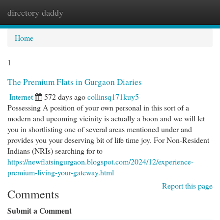
directory daddy
Togg
navi
Home
1
The Premium Flats in Gurgaon Diaries
Internet
572 days ago
collinsq171kuy5
Possessing A position of your own personal in this sort of a
modern and upcoming vicinity is actually a boon and we will let
you in shortlisting one of several areas mentioned under and
provides you your deserving bit of life time joy. For Non-Resident
Indians (NRIs) searching for to
https://newflatsingurgaon.blogspot.com/2024/12/experience-
premium-living-your-gateway.html
Report this page
Comments
Submit a Comment