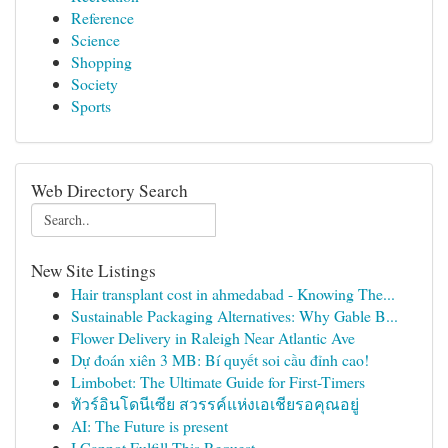
Reference
Science
Shopping
Society
Sports
Web Directory Search
New Site Listings
Hair transplant cost in ahmedabad - Knowing The...
Sustainable Packaging Alternatives: Why Gable B...
Flower Delivery in Raleigh Near Atlantic Ave
Dự đoán xiên 3 MB: Bí quyết soi cầu đỉnh cao!
Limbobet: The Ultimate Guide for First-Timers
ทัวร์อินโดนีเซีย สวรรค์แห่งเอเชียรอคุณอยู่
AI: The Future is present
I Cannot Fulfill This Request