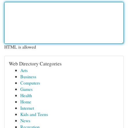
HTML is allowed
Web Directory Categories
Arts
Business
Computers
Games
Health
Home
Internet
Kids and Teens
News
Recreation