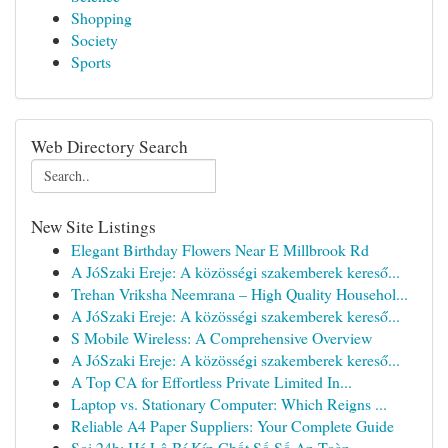
Shopping
Society
Sports
Web Directory Search
New Site Listings
Elegant Birthday Flowers Near E Millbrook Rd
A JóSzaki Ereje: A közösségi szakemberek kereső...
Trehan Vriksha Neemrana – High Quality Househol...
A JóSzaki Ereje: A közösségi szakemberek kereső...
S Mobile Wireless: A Comprehensive Overview
A JóSzaki Ereje: A közösségi szakemberek kereső...
A Top CA for Effortless Private Limited In...
Laptop vs. Stationary Computer: Which Reigns ...
Reliable A4 Paper Suppliers: Your Complete Guide
Soi 24h: Hé Lộ Bí Kíp Chốt Số Số An Toàn