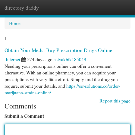
directory daddy
Togg
navi
Home
1
Obtain Your Meds: Buy Prescription Drugs Online
Internet
574 days ago
asiyakbik185049
Needing your prescriptions online can offer a convenient
alternative. With an online pharmacy, you can acquire your
prescriptions with very little effort. Simply find the drug you
require, submit your details, and
https://eir-solutions.co/order-
marijuana-strains-online/
Report this page
Comments
Submit a Comment