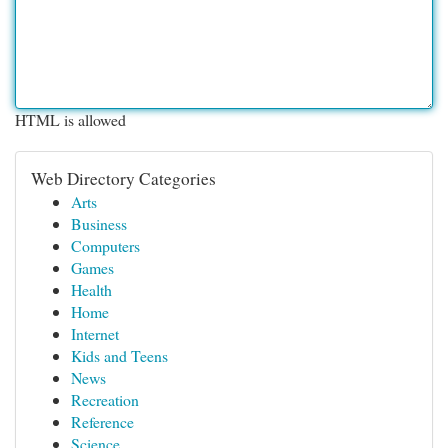
HTML is allowed
Web Directory Categories
Arts
Business
Computers
Games
Health
Home
Internet
Kids and Teens
News
Recreation
Reference
Science