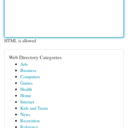
HTML is allowed
Web Directory Categories
Arts
Business
Computers
Games
Health
Home
Internet
Kids and Teens
News
Recreation
Reference