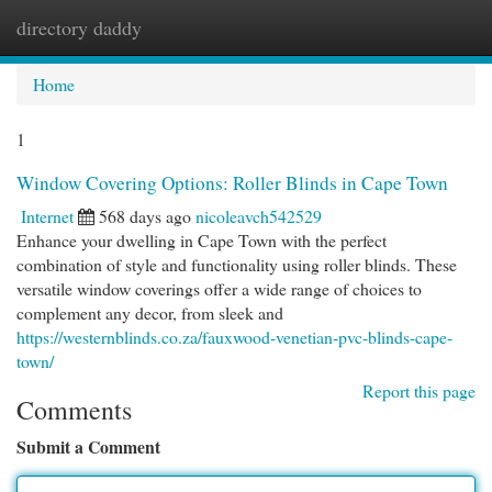
directory daddy
Togg
navi
Home
1
Window Covering Options: Roller Blinds in Cape Town
Internet
568 days ago
nicoleavch542529
Enhance your dwelling in Cape Town with the perfect
combination of style and functionality using roller blinds. These
versatile window coverings offer a wide range of choices to
complement any decor, from sleek and
https://westernblinds.co.za/fauxwood-venetian-pvc-blinds-cape-
town/
Report this page
Comments
Submit a Comment