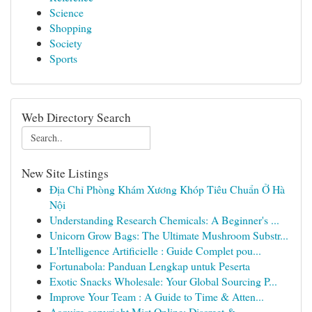
Science
Shopping
Society
Sports
Web Directory Search
New Site Listings
Địa Chỉ Phòng Khám Xương Khóp Tiêu Chuẩn Ở Hà
Nội
Understanding Research Chemicals: A Beginner's ...
Unicorn Grow Bags: The Ultimate Mushroom Substr...
L'Intelligence Artificielle : Guide Complet pou...
Fortunabola: Panduan Lengkap untuk Peserta
Exotic Snacks Wholesale: Your Global Sourcing P...
Improve Your Team : A Guide to Time & Atten...
Acquire copyright Mist Online: Discreet &...