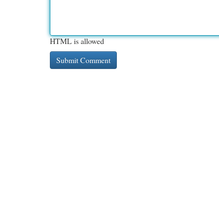
HTML is allowed