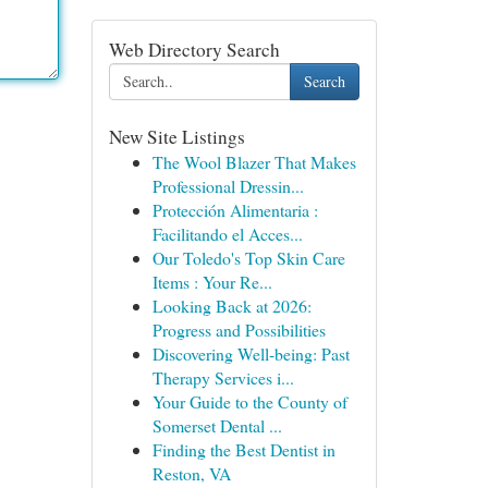
Web Directory Search
Search
New Site Listings
The Wool Blazer That Makes
Professional Dressin...
Protección Alimentaria :
Facilitando el Acces...
Our Toledo's Top Skin Care
Items : Your Re...
Looking Back at 2026:
Progress and Possibilities
Discovering Well-being: Past
Therapy Services i...
Your Guide to the County of
Somerset Dental ...
Finding the Best Dentist in
Reston, VA