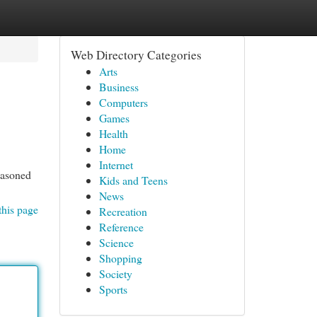
Web Directory Categories
Arts
Business
Computers
Games
Health
Home
Internet
seasoned
Kids and Teens
News
this page
Recreation
Reference
Science
Shopping
Society
Sports