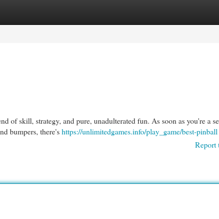
egories
Register
Login
lend of skill, strategy, and pure, unadulterated fun. As soon as you're a 
 and bumpers, there's
https://unlimitedgames.info/play_game/best-pinball
Report 