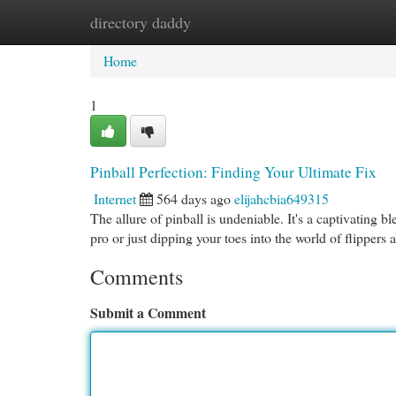
directory daddy
Home
New Site Listings
Add Site
Cat
Home
1
Pinball Perfection: Finding Your Ultimate Fix
Internet
564 days ago
elijahcbia649315
The allure of pinball is undeniable. It's a captivating b
pro or just dipping your toes into the world of flippers
Comments
Submit a Comment