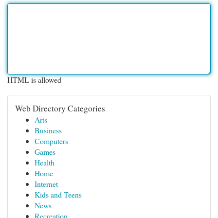
HTML is allowed
Web Directory Categories
Arts
Business
Computers
Games
Health
Home
Internet
Kids and Teens
News
Recreation