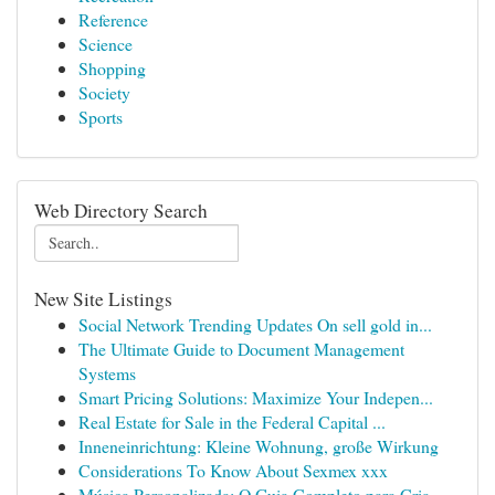
Reference
Science
Shopping
Society
Sports
Web Directory Search
New Site Listings
Social Network Trending Updates On sell gold in...
The Ultimate Guide to Document Management
Systems
Smart Pricing Solutions: Maximize Your Indepen...
Real Estate for Sale in the Federal Capital ...
Inneneinrichtung: Kleine Wohnung, große Wirkung
Considerations To Know About Sexmex xxx
Música Personalizada: O Guia Completo para Cria...