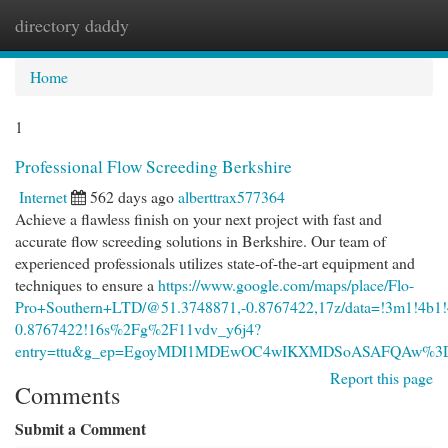
directory daddy
Togg
navi
Home
1
Professional Flow Screeding Berkshire
Internet
562 days ago
alberttrax577364
Achieve a flawless finish on your next project with fast and
accurate flow screeding solutions in Berkshire. Our team of
experienced professionals utilizes state-of-the-art equipment and
techniques to ensure a
https://www.google.com/maps/place/Flo-
Pro+Southern+LTD/@51.3748871,-0.8767422,17z/data=!3m1!4b1
0.8767422!16s%2Fg%2F11vdv_y6j4?
entry=ttu&g_ep=EgoyMDI1MDEwOC4wIKXMDSoASAFQAw%
Report this page
Comments
Submit a Comment