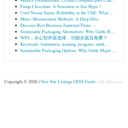
Fungi Chocolate: A Sensation or Just Hype ?
Used Nissan Sunny Reliability in the UAE: What ...
Mint's Monetization Methods: A Deep Dive
Discover Best Business Janitorial Firms ...
Sustainable Packaging Alternatives: Why Gable B...
WPS：办公软件新选择，功能全面且免费？
Keywords: badminton, training, program, adult, ...
Sustainable Packaging Options: Why Gable Major ...
Copyright © 2026 |
New Site Listings
|
RSS Feeds
Link Directory