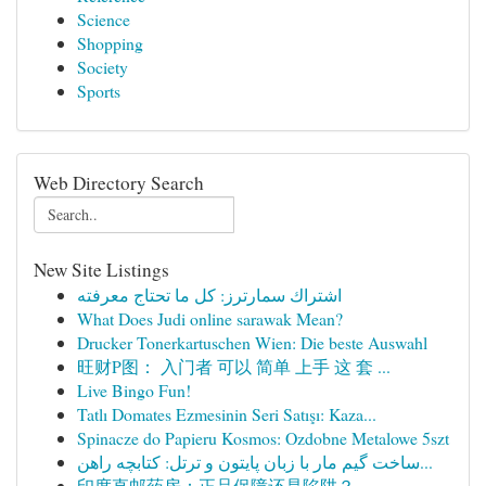
Science
Shopping
Society
Sports
Web Directory Search
New Site Listings
اشتراك سمارترز: كل ما تحتاج معرفته
What Does Judi online sarawak Mean?
Drucker Tonerkartuschen Wien: Die beste Auswahl
旺财P图： 入门者 可以 简单 上手 这 套 ...
Live Bingo Fun!
Tatlı Domates Ezmesinin Seri Satışı: Kaza...
Spinacze do Papieru Kosmos: Ozdobne Metalowe 5szt
ساخت گیم مار با زبان پایتون و ترتل: کتابچه راهن...
印度直邮药房：正品保障还是陷阱？