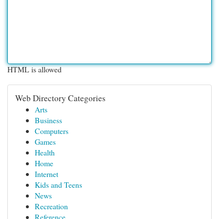
HTML is allowed
Web Directory Categories
Arts
Business
Computers
Games
Health
Home
Internet
Kids and Teens
News
Recreation
Reference