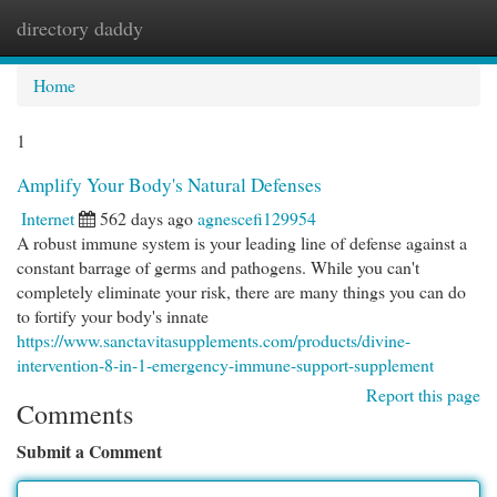
directory daddy
Togg
navi
Home
1
Amplify Your Body's Natural Defenses
Internet
562 days ago
agnescefi129954
A robust immune system is your leading line of defense against a
constant barrage of germs and pathogens. While you can't
completely eliminate your risk, there are many things you can do
to fortify your body's innate
https://www.sanctavitasupplements.com/products/divine-
intervention-8-in-1-emergency-immune-support-supplement
Report this page
Comments
Submit a Comment