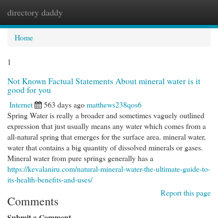
directory daddy
Togg
navi
Home
1
Not Known Factual Statements About mineral water is it
good for you
Internet
563 days ago
matthews238qos6
Spring Water is really a broader and sometimes vaguely outlined
expression that just usually means any water which comes from a
all-natural spring that emerges for the surface area. mineral water,
water that contains a big quantity of dissolved minerals or gases.
Mineral water from pure springs generally has a
https://kevalaniru.com/natural-mineral-water-the-ultimate-guide-to-
its-health-benefits-and-uses/
Report this page
Comments
Submit a Comment