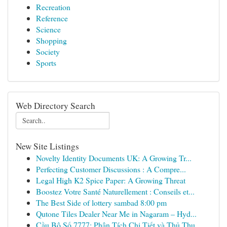
Recreation
Reference
Science
Shopping
Society
Sports
Web Directory Search
New Site Listings
Novelty Identity Documents UK: A Growing Tr...
Perfecting Customer Discussions : A Compre...
Legal High K2 Spice Paper: A Growing Threat
Boostez Votre Santé Naturellement : Conseils et...
The Best Side of lottery sambad 8:00 pm
Qutone Tiles Dealer Near Me in Nagaram – Hyd...
Cầu Bộ Số 7777: Phân Tích Chi Tiết và Thủ Thu...