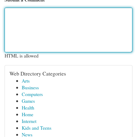
HTML is allowed
Web Directory Categories
Arts
Business
Computers
Games
Health
Home
Internet
Kids and Teens
News