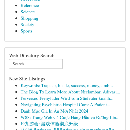
Reference
Science
Shopping
Society
Sports
Web Directory Search
New Site Listings
Keywords: Trapstar, hustle, success, money, amb...
The Blog To Learn More About Neelambari Adivasi...
Perverses Teenyluder Wird vom Stiefvater knallh...
Navigating Psychiatric Hospital Care: A Patient...
Danh Mục Giá In Ấn Mới Nhất 2024
W88: Trang Web Cá Cược Hàng Đầu và Đường Lin...
J9九游会: 游戏体验彻底升级
bk888 ติดต่อเรา: วิธีติดต่อและช่องทางช่วยเหลือ