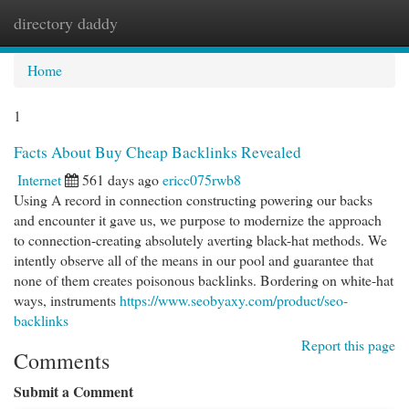
directory daddy
Togg
navi
Home
1
Facts About Buy Cheap Backlinks Revealed
Internet
561 days ago
ericc075rwb8
Using A record in connection constructing powering our backs
and encounter it gave us, we purpose to modernize the approach
to connection-creating absolutely averting black-hat methods. We
intently observe all of the means in our pool and guarantee that
none of them creates poisonous backlinks. Bordering on white-hat
ways, instruments
https://www.seobyaxy.com/product/seo-
backlinks
Report this page
Comments
Submit a Comment