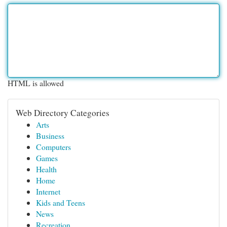
HTML is allowed
Web Directory Categories
Arts
Business
Computers
Games
Health
Home
Internet
Kids and Teens
News
Recreation