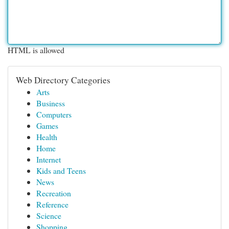
HTML is allowed
Web Directory Categories
Arts
Business
Computers
Games
Health
Home
Internet
Kids and Teens
News
Recreation
Reference
Science
Shopping