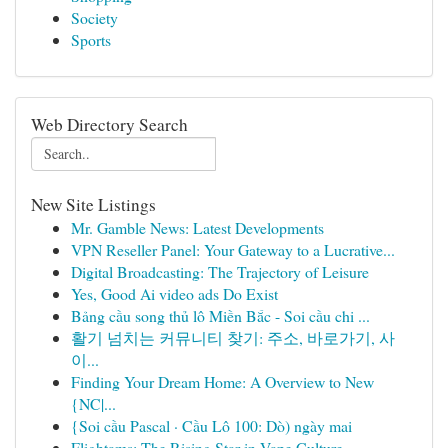
Society
Sports
Web Directory Search
New Site Listings
Mr. Gamble News: Latest Developments
VPN Reseller Panel: Your Gateway to a Lucrative...
Digital Broadcasting: The Trajectory of Leisure
Yes, Good Ai video ads Do Exist
Bảng cầu song thủ lô Miền Bắc - Soi cầu chi ...
활기 넘치는 커뮤니티 찾기: 주소, 바로가기, 사
이...
Finding Your Dream Home: A Overview to New
{NC|...
{Soi cầu Pascal · Cầu Lô 100: Dò) ngày mai
Flightams: The Rising Star in Vape Culture