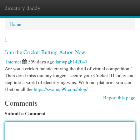
directory daddy
Togg
navi
Home
1
Join the Cricket Betting Action Now!
Internet
559 days ago
ianwpgb142047
Are you a cricket fanatic craving the thrill of virtual competition?
Then don't miss out any longer - secure your Cricket ID today and
step into a world of electrifying wins. With our platform, you can
{bet on all the
https://swamiji99.com/blog/
Report this page
Comments
Submit a Comment