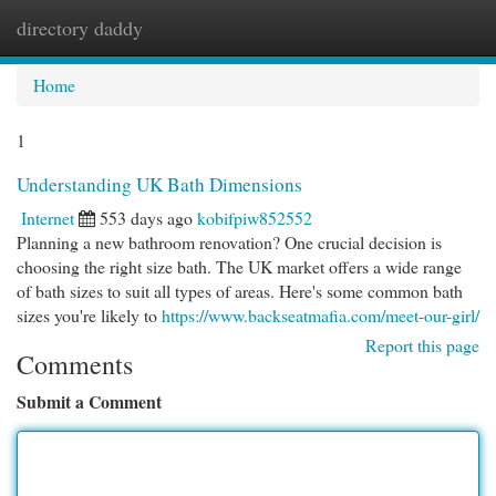
directory daddy
Togg
navi
Home
1
Understanding UK Bath Dimensions
Internet
553 days ago
kobifpiw852552
Planning a new bathroom renovation? One crucial decision is
choosing the right size bath. The UK market offers a wide range
of bath sizes to suit all types of areas. Here's some common bath
sizes you're likely to
https://www.backseatmafia.com/meet-our-girl/
Report this page
Comments
Submit a Comment