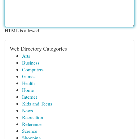
HTML is allowed
Web Directory Categories
Arts
Business
Computers
Games
Health
Home
Internet
Kids and Teens
News
Recreation
Reference
Science
Shopping