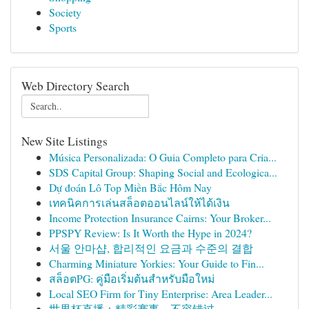
Society
Sports
Web Directory Search
New Site Listings
Música Personalizada: O Guia Completo para Cria...
SDS Capital Group: Shaping Social and Ecologica...
Dự đoán Lô Top Miền Bắc Hôm Nay
เทคนิคการเล่นสล็อตออนไลน์ให้ได้เงิน
Income Protection Insurance Cairns: Your Broker...
PPSPY Review: Is It Worth the Hype in 2024?
서울 안마샵, 합리적인 요금과 수준의 결합
Charming Miniature Yorkies: Your Guide to Fin...
สล็อตPG: คู่มือเริ่มต้นสำหรับมือใหม่
Local SEO Firm for Tiny Enterprise: Area Leader...
世界杯直播：精彩赛事，不容错过