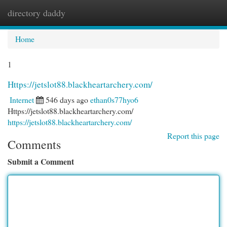
directory daddy
Togg
navi
Home
1
Https://jetslot88.blackheartarchery.com/
Internet
546 days ago
ethan0s77hyo6
Https://jetslot88.blackheartarchery.com/
https://jetslot88.blackheartarchery.com/
Report this page
Comments
Submit a Comment