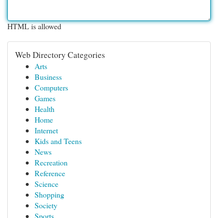
HTML is allowed
Web Directory Categories
Arts
Business
Computers
Games
Health
Home
Internet
Kids and Teens
News
Recreation
Reference
Science
Shopping
Society
Sports