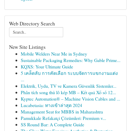
Web Directory Search
New Site Listings
Mobile Welders Near Me in Sydney
Sustainable Packaging Remedies: Why Gable Prime...
KQXS: Your Ultimate Guide
5 เคล็ดลับ การคัดเลือก ระบบจัดการแขกงานแต่ง
...
Elektrik, Uydu, TV ve Kamera Güvenlik Sistemler...
Phân tích song thủ lô kép MB – Kết quả Xổ số 12...
Kyptec Automation® – Machine Vision Cables and ...
Lucabetasia: ทางเข้าล่าสุด 2024
Management Seat for MBBS in Maharashtra
Pamukkale Refakatçi Çözümleri: Premium v...
SS Round Bar: A Complete Guide
The Glass Water Fencing: Aesthetics & Protection