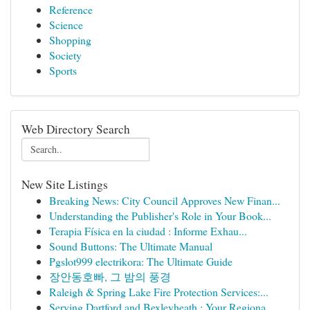
Reference
Science
Shopping
Society
Sports
Web Directory Search
New Site Listings
Breaking News: City Council Approves New Finan...
Understanding the Publisher's Role in Your Book...
Terapia Física en la ciudad : Informe Exhau...
Sound Buttons: The Ultimate Manual
Pgslot999 electrikora: The Ultimate Guide
장안동호빠, 그 밤의 풍경
Raleigh & Spring Lake Fire Protection Services:...
Serving Dartford and Bexleyheath : Your Regiona...