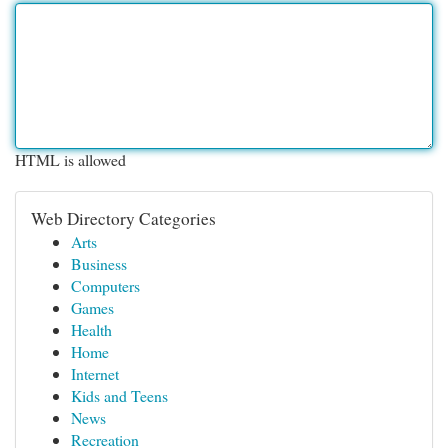
HTML is allowed
Web Directory Categories
Arts
Business
Computers
Games
Health
Home
Internet
Kids and Teens
News
Recreation