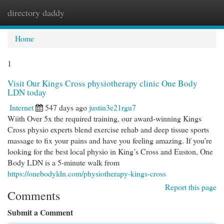
directory daddy
Togg
navi
Home
1
Visit Our Kings Cross physiotherapy clinic One Body
LDN today
Internet
547 days ago
justin3e21rgu7
Wiith Over 5x the required training, our award-winning Kings
Cross physio experts blend exercise rehab and deep tissue sports
massage to fix your pains and have you feeling amazing. If you’re
looking for the best local physio in King’s Cross and Euston, One
Body LDN is a 5-minute walk from
https://onebodyldn.com/physiotherapy-kings-cross
Report this page
Comments
Submit a Comment