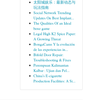
太阳城娱乐：最新动态与
玩法指南
Social Network Trending
Updates On Best Implant...
The Qualities Of an Ideal
benz game
Legal High K2 Spice Paper:
A Growing Threat
BongaCams Y la evolución
de las experiencias in...
Bifold Door Repair:
Troubleshooting & Fixes
Perempuan Kalimantan
Kalbar : Ujian dan Pel...
China's E-cigarette
Production Facilities: A Si...