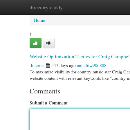
directory daddy
Home
New Site Listings
Add Site
Cat
Home
1
Website Optimization Tactics for Craig Campbel
Internet
547 days ago
anitaftiw906888
To maximize visibility for country music star Craig Ca
website content with relevant keywords like "country mu
Comments
Submit a Comment