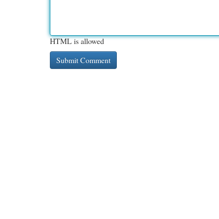
HTML is allowed