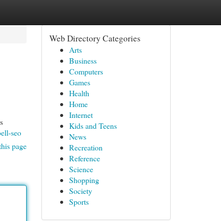
Web Directory Categories
Arts
Business
Computers
Games
Health
Home
Internet
s
Kids and Teens
ell-seo
News
this page
Recreation
Reference
Science
Shopping
Society
Sports