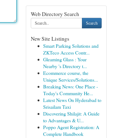
Web Directory Search
Search
New Site Listings
Smart Parking Solutions and
ZKTeco Access Contr...
Gleaming Glass : Your
Nearby 's Directory t...
Ecommerce course, the
Unique Services/Solutions...
Breaking News: One Place -
Today's Community He...
Latest News On Hyderabad to
Srisailam Taxi
Discovering Shilajit: A Guide
to Advantages & U...
Poppo Agent Registration: A
Complete Handbook