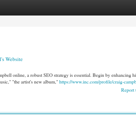
egories
Register
Login
l's Website
mpbell online, a robust SEO strategy is essential. Begin by enhancing hi
sic," "the artist's new album,"
https://www.inc.com/profile/craig-campb
Report 