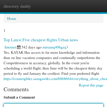
directory daddy
Togg
navi
Home
1
Top Latest Five cheapest flights Urban news
Internet
542 days ago
miriamq406gzq3
Yes, KAYAK Has access to far more knowledge and information
than on line vacation companies and continually outperforms the
Competitiveness in accuracy, globally. In the event you’re
scheduling a world flight, then June will be the cheapest thirty day
period to fly and January the costliest. Find your preferred flight
https://connergbtkz.sasugawiki.com/6868664/everything_about_cheap
Report this page
Comments
Submit a Comment