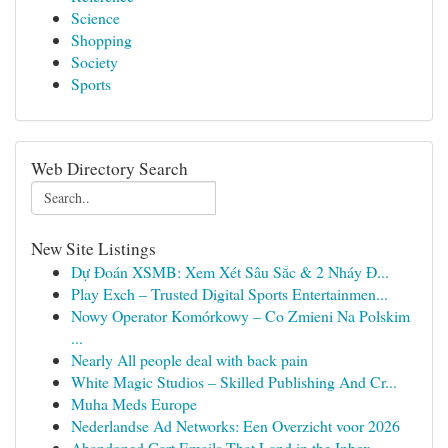
Science
Shopping
Society
Sports
Web Directory Search
New Site Listings
Dự Đoán XSMB: Xem Xét Sâu Sắc & 2 Nháy Đ...
Play Exch – Trusted Digital Sports Entertainmen...
Nowy Operator Komórkowy – Co Zmieni Na Polskim
...
Nearly All people deal with back pain
White Magic Studios – Skilled Publishing And Cr...
Muha Meds Europe
Nederlandse Ad Networks: Een Overzicht voor 2026
Abandoned Cart Emails That Land in the Inbox