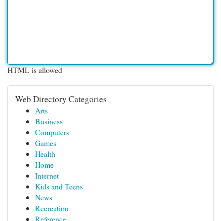
HTML is allowed
Web Directory Categories
Arts
Business
Computers
Games
Health
Home
Internet
Kids and Teens
News
Recreation
Reference