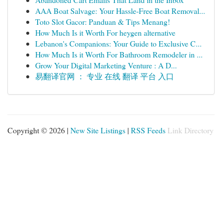
AAA Boat Salvage: Your Hassle-Free Boat Removal...
Toto Slot Gacor: Panduan & Tips Menang!
How Much Is it Worth For heygen alternative
Lebanon's Companions: Your Guide to Exclusive C...
How Much Is it Worth For Bathroom Remodeler in ...
Grow Your Digital Marketing Venture : A D...
易翻译官网 ： 专业 在线 翻译 平台 入口
Copyright © 2026 |
New Site Listings
|
RSS Feeds
Link Directory