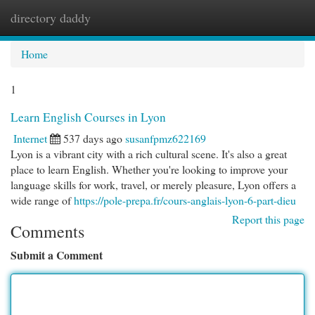
directory daddy
Togg
navi
Home
1
Learn English Courses in Lyon
Internet
537 days ago
susanfpmz622169
Lyon is a vibrant city with a rich cultural scene. It's also a great
place to learn English. Whether you're looking to improve your
language skills for work, travel, or merely pleasure, Lyon offers a
wide range of
https://pole-prepa.fr/cours-anglais-lyon-6-part-dieu
Report this page
Comments
Submit a Comment