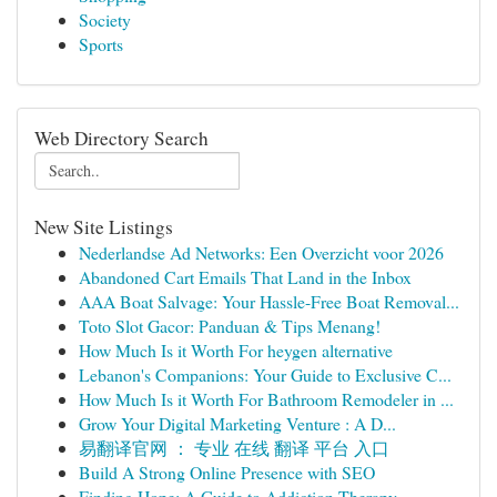
Society
Sports
Web Directory Search
New Site Listings
Nederlandse Ad Networks: Een Overzicht voor 2026
Abandoned Cart Emails That Land in the Inbox
AAA Boat Salvage: Your Hassle-Free Boat Removal...
Toto Slot Gacor: Panduan & Tips Menang!
How Much Is it Worth For heygen alternative
Lebanon's Companions: Your Guide to Exclusive C...
How Much Is it Worth For Bathroom Remodeler in ...
Grow Your Digital Marketing Venture : A D...
易翻译官网 ： 专业 在线 翻译 平台 入口
Build A Strong Online Presence with SEO
Finding Hope: A Guide to Addiction Therapy ...