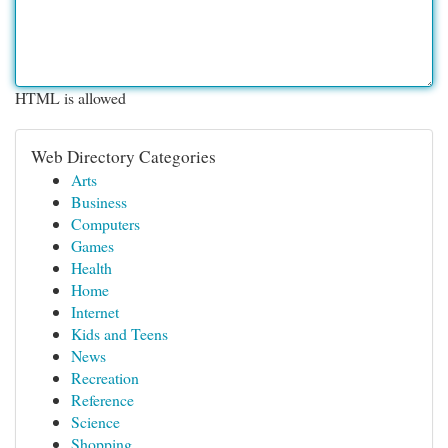
HTML is allowed
Web Directory Categories
Arts
Business
Computers
Games
Health
Home
Internet
Kids and Teens
News
Recreation
Reference
Science
Shopping