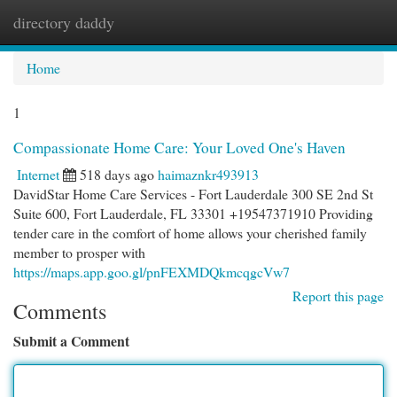
directory daddy
Togg
navi
Home
1
Compassionate Home Care: Your Loved One's Haven
Internet
518 days ago
haimaznkr493913
DavidStar Home Care Services - Fort Lauderdale 300 SE 2nd St
Suite 600, Fort Lauderdale, FL 33301 +19547371910 Providing
tender care in the comfort of home allows your cherished family
member to prosper with
https://maps.app.goo.gl/pnFEXMDQkmcqgcVw7
Report this page
Comments
Submit a Comment