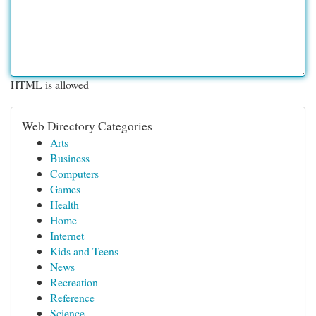
HTML is allowed
Web Directory Categories
Arts
Business
Computers
Games
Health
Home
Internet
Kids and Teens
News
Recreation
Reference
Science