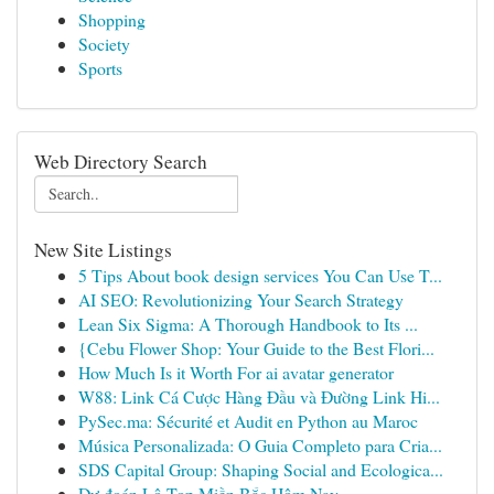
Shopping
Society
Sports
Web Directory Search
New Site Listings
5 Tips About book design services You Can Use T...
AI SEO: Revolutionizing Your Search Strategy
Lean Six Sigma: A Thorough Handbook to Its ...
{Cebu Flower Shop: Your Guide to the Best Flori...
How Much Is it Worth For ai avatar generator
W88: Link Cá Cược Hàng Đầu và Đường Link Hi...
PySec.ma: Sécurité et Audit en Python au Maroc
Música Personalizada: O Guia Completo para Cria...
SDS Capital Group: Shaping Social and Ecologica...
Dự đoán Lô Top Miền Bắc Hôm Nay