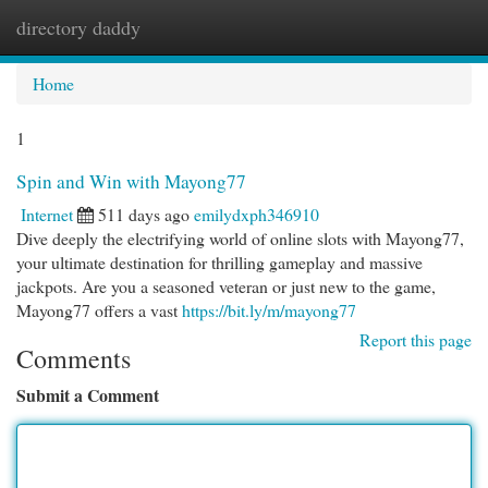
directory daddy
Togg
navi
Home
1
Spin and Win with Mayong77
Internet
511 days ago
emilydxph346910
Dive deeply the electrifying world of online slots with Mayong77,
your ultimate destination for thrilling gameplay and massive
jackpots. Are you a seasoned veteran or just new to the game,
Mayong77 offers a vast
https://bit.ly/m/mayong77
Report this page
Comments
Submit a Comment