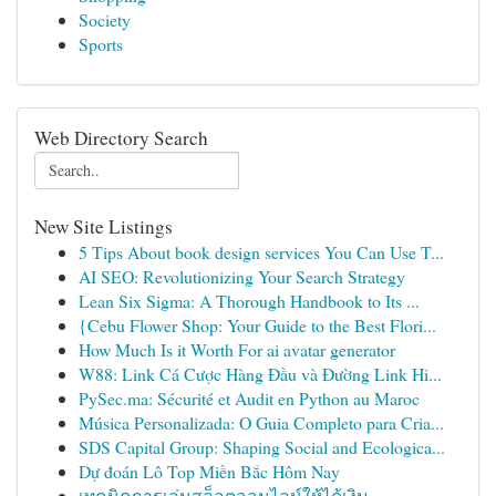
Society
Sports
Web Directory Search
New Site Listings
5 Tips About book design services You Can Use T...
AI SEO: Revolutionizing Your Search Strategy
Lean Six Sigma: A Thorough Handbook to Its ...
{Cebu Flower Shop: Your Guide to the Best Flori...
How Much Is it Worth For ai avatar generator
W88: Link Cá Cược Hàng Đầu và Đường Link Hi...
PySec.ma: Sécurité et Audit en Python au Maroc
Música Personalizada: O Guia Completo para Cria...
SDS Capital Group: Shaping Social and Ecologica...
Dự đoán Lô Top Miền Bắc Hôm Nay
เทคนิคการเล่นสล็อตออนไลน์ให้ได้เงิน