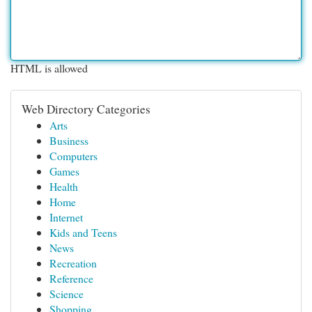
HTML is allowed
Web Directory Categories
Arts
Business
Computers
Games
Health
Home
Internet
Kids and Teens
News
Recreation
Reference
Science
Shopping