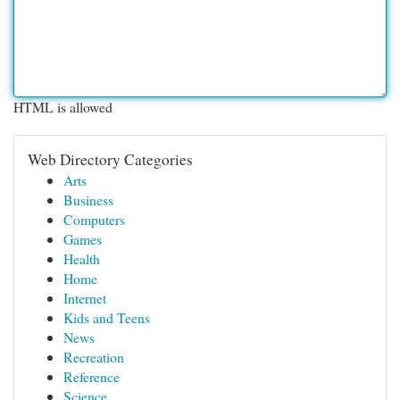
HTML is allowed
Web Directory Categories
Arts
Business
Computers
Games
Health
Home
Internet
Kids and Teens
News
Recreation
Reference
Science