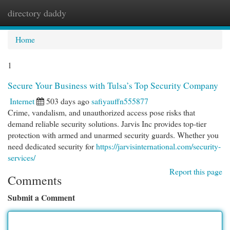
directory daddy
Togg
navi
Home
1
Secure Your Business with Tulsa’s Top Security Company
Internet
503 days ago
safiyauffn555877
Crime, vandalism, and unauthorized access pose risks that
demand reliable security solutions. Jarvis Inc provides top-tier
protection with armed and unarmed security guards. Whether you
need dedicated security for
https://jarvisinternational.com/security-
services/
Report this page
Comments
Submit a Comment