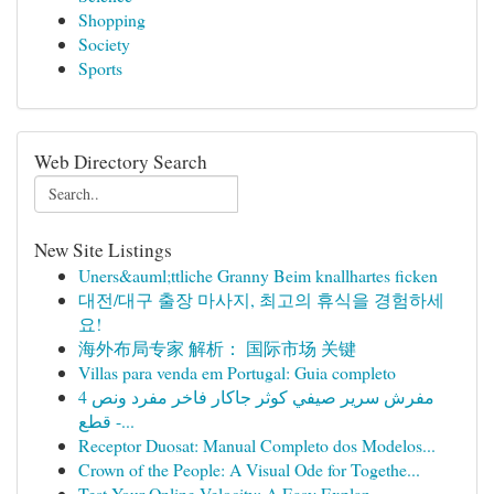
Shopping
Society
Sports
Web Directory Search
New Site Listings
Uners&auml;ttliche Granny Beim knallhartes ficken
대전/대구 출장 마사지, 최고의 휴식을 경험하세
요!
海外布局专家 解析： 国际市场 关键
Villas para venda em Portugal: Guia completo
مفرش سرير صيفي كوثر جاكار فاخر مفرد ونص 4
قطع -...
Receptor Duosat: Manual Completo dos Modelos...
Crown of the People: A Visual Ode for Togethe...
Test Your Online Velocity: A Easy Explan...