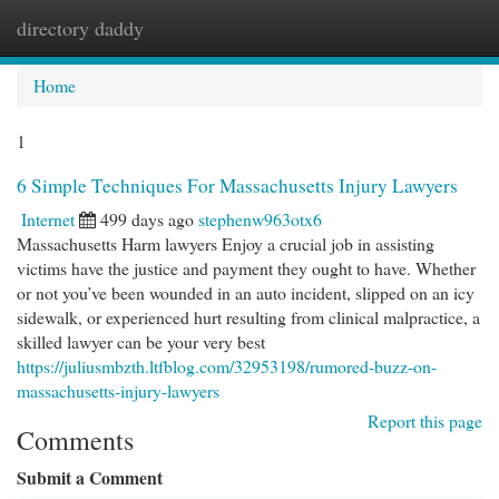
directory daddy
Togg
navi
Home
1
6 Simple Techniques For Massachusetts Injury Lawyers
Internet
499 days ago
stephenw963otx6
Massachusetts Harm lawyers Enjoy a crucial job in assisting
victims have the justice and payment they ought to have. Whether
or not you’ve been wounded in an auto incident, slipped on an icy
sidewalk, or experienced hurt resulting from clinical malpractice, a
skilled lawyer can be your very best
https://juliusmbzth.ltfblog.com/32953198/rumored-buzz-on-
massachusetts-injury-lawyers
Report this page
Comments
Submit a Comment