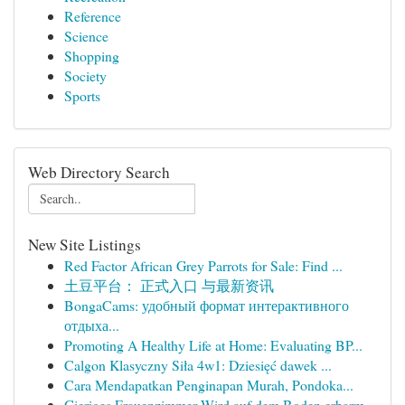
Reference
Science
Shopping
Society
Sports
Web Directory Search
New Site Listings
Red Factor African Grey Parrots for Sale: Find ...
土豆平台： 正式入口 与最新资讯
BongaCams: удобный формат интерактивного
отдыха...
Promoting A Healthy Life at Home: Evaluating BP...
Calgon Klasyczny Siła 4w1: Dziesięć dawek ...
Cara Mendapatkan Penginapan Murah, Pondoka...
Gieriges Frauenzimmer Wird auf dem Boden erbarm...