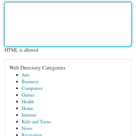
HTML is allowed
Web Directory Categories
Arts
Business
Computers
Games
Health
Home
Internet
Kids and Teens
News
Recreation