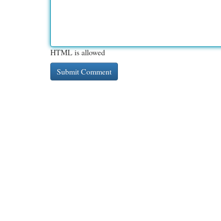
HTML is allowed