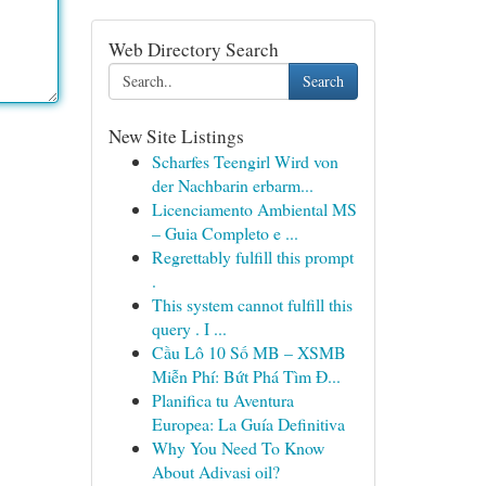
Web Directory Search
Search
New Site Listings
Scharfes Teengirl Wird von
der Nachbarin erbarm...
Licenciamento Ambiental MS
– Guia Completo e ...
Regrettably fulfill this prompt
.
This system cannot fulfill this
query . I ...
Cầu Lô 10 Số MB – XSMB
Miễn Phí: Bứt Phá Tìm Đ...
Planifica tu Aventura
Europea: La Guía Definitiva
Why You Need To Know
About Adivasi oil?