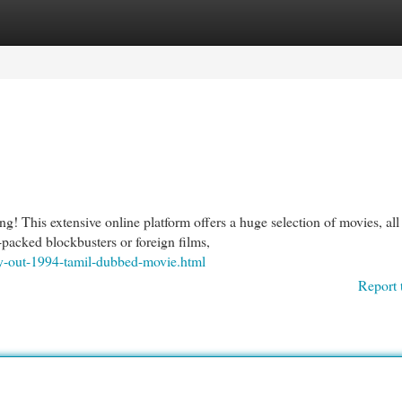
egories
Register
Login
! This extensive online platform offers a huge selection of movies, all
-packed blockbusters or foreign films,
y-out-1994-tamil-dubbed-movie.html
Report 