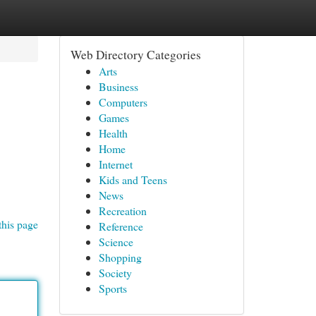
Web Directory Categories
Arts
Business
Computers
Games
Health
Home
Internet
Kids and Teens
News
Recreation
this page
Reference
Science
Shopping
Society
Sports