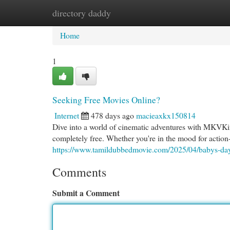
directory daddy
Home
New Site Listings
Add Site
Cat
Home
1
Seeking Free Movies Online?
Internet
478 days ago
macieaxkx150814
Dive into a world of cinematic adventures with MKVKing
completely free. Whether you're in the mood for action
https://www.tamildubbedmovie.com/2025/04/babys-da
Comments
Submit a Comment