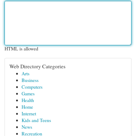
HTML is allowed
Web Directory Categories
Arts
Business
Computers
Games
Health
Home
Internet
Kids and Teens
News
Recreation