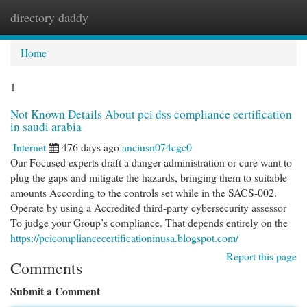
directory daddy
Togg
navi
Home
1
Not Known Details About pci dss compliance certification
in saudi arabia
Internet
476 days ago
anciusn074cgc0
Our Focused experts draft a danger administration or cure want to
plug the gaps and mitigate the hazards, bringing them to suitable
amounts According to the controls set while in the SACS-002.
Operate by using a Accredited third-party cybersecurity assessor
To judge your Group’s compliance. That depends entirely on the
https://pcicompliancecertificationinusa.blogspot.com/
Report this page
Comments
Submit a Comment