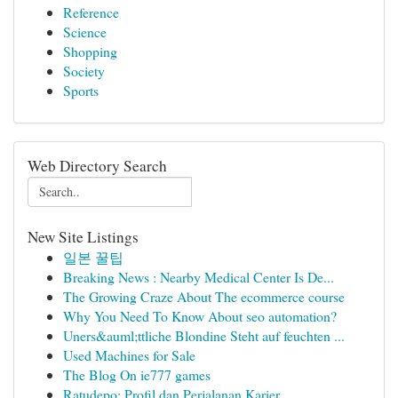
Reference
Science
Shopping
Society
Sports
Web Directory Search
New Site Listings
일본 꿀팁
Breaking News : Nearby Medical Center Is De...
The Growing Craze About The ecommerce course
Why You Need To Know About seo automation?
Uners&auml;ttliche Blondine Steht auf feuchten ...
Used Machines for Sale
The Blog On ie777 games
Ratudepo: Profil dan Perjalanan Karier