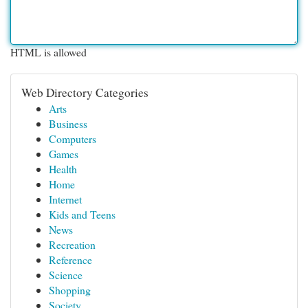
HTML is allowed
Web Directory Categories
Arts
Business
Computers
Games
Health
Home
Internet
Kids and Teens
News
Recreation
Reference
Science
Shopping
Society