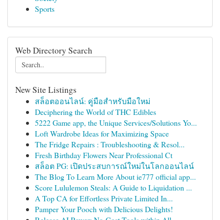
Sports
Web Directory Search
New Site Listings
สล็อตออนไลน์: คู่มือสำหรับมือใหม่
Deciphering the World of THC Edibles
5222 Game app, the Unique Services/Solutions Yo...
Loft Wardrobe Ideas for Maximizing Space
The Fridge Repairs : Troubleshooting & Resol...
Fresh Birthday Flowers Near Professional Ct
สล็อต PG: เปิดประสบการณ์ใหม่ในโลกออนไลน์
The Blog To Learn More About ie777 official app...
Score Lululemon Steals: A Guide to Liquidation ...
A Top CA for Effortless Private Limited In...
Pamper Your Pooch with Delicious Delights!
Release AI Power: No-Cost Tools within All