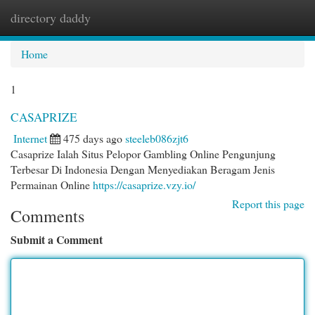
directory daddy
Togg
navi
Home
1
CASAPRIZE
Internet
475 days ago
steeleb086zjt6
Casaprize Ialah Situs Pelopor Gambling Online Pengunjung
Terbesar Di Indonesia Dengan Menyediakan Beragam Jenis
Permainan Online
https://casaprize.vzy.io/
Report this page
Comments
Submit a Comment