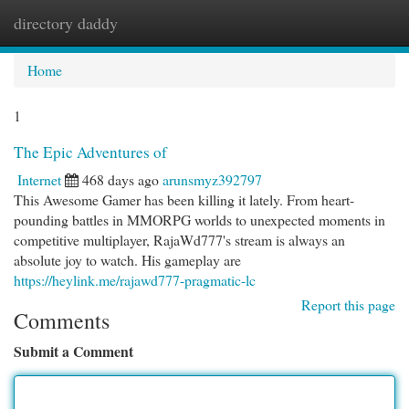
directory daddy
Togg
navi
Home
1
The Epic Adventures of
Internet
468 days ago
arunsmyz392797
This Awesome Gamer has been killing it lately. From heart-
pounding battles in MMORPG worlds to unexpected moments in
competitive multiplayer, RajaWd777's stream is always an
absolute joy to watch. His gameplay are
https://heylink.me/rajawd777-pragmatic-lc
Report this page
Comments
Submit a Comment