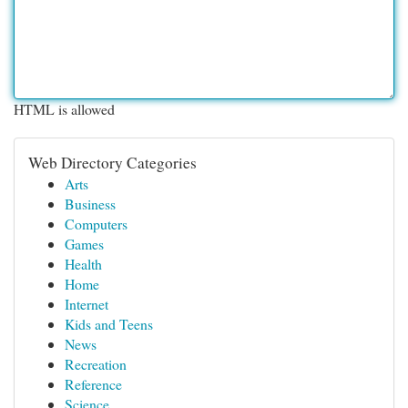
HTML is allowed
Web Directory Categories
Arts
Business
Computers
Games
Health
Home
Internet
Kids and Teens
News
Recreation
Reference
Science