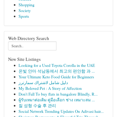
Shopping
Society
Sports
Web Directory Search
New Site Listings
Looking for a Used Toyota Corolla in the UAE
온빛 안마 석남동에서 최고의 편안함 과 ...
Your Ultimate Keto Food Guide for Beginners
دليل شامل لاشتراك سمارترز
My Beloved Pet : A Story of Affection
Don't Fall To buy flats in bangalore Blindly, R...
ผู้รับเหมาต่อเติม คู่มือเลือก ช่าง เหมาะสม ...
질 성형 수술 후 관리
Social Network Trending Updates On Adivasi hair...
Shqiptare Restaurants: A Flavorful Trip Through...