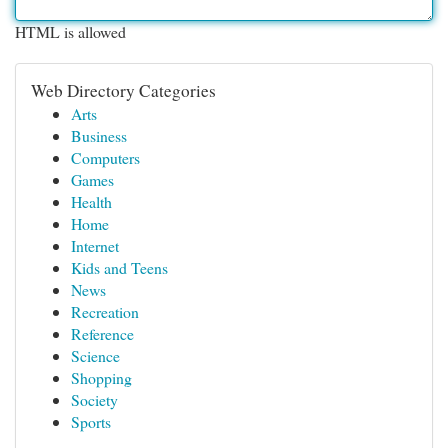
HTML is allowed
Web Directory Categories
Arts
Business
Computers
Games
Health
Home
Internet
Kids and Teens
News
Recreation
Reference
Science
Shopping
Society
Sports