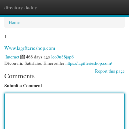
directory daddy
Togg
navi
Home
1
Www.lagifterieshop.com
Internet
468 days ago
leo9u88jap6
Découvrir, Satisfaire, Émerveiller
https://lagifterieshop.com/
Report this page
Comments
Submit a Comment