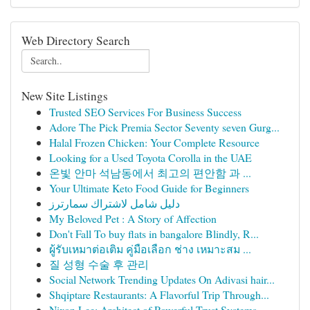
Web Directory Search
New Site Listings
Trusted SEO Services For Business Success
Adore The Pick Premia Sector Seventy seven Gurg...
Halal Frozen Chicken: Your Complete Resource
Looking for a Used Toyota Corolla in the UAE
온빛 안마 석남동에서 최고의 편안함 과 ...
Your Ultimate Keto Food Guide for Beginners
دليل شامل لاشتراك سمارترز
My Beloved Pet : A Story of Affection
Don't Fall To buy flats in bangalore Blindly, R...
ผู้รับเหมาต่อเติม คู่มือเลือก ช่าง เหมาะสม ...
질 성형 수술 후 관리
Social Network Trending Updates On Adivasi hair...
Shqiptare Restaurants: A Flavorful Trip Through...
Nixon Lee: Architect of Powerful Trust Systems